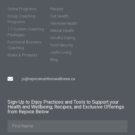
Online Programs
Recipes
Group Coaching
Gut Health
Programs
Hormone Health
1:1 Custom Coaching
Mental Health
Packages
Mindful Eating
Functional Business
Food Security
Coaching
Joyful Living
Books & Products
Blog
jo@rejoicenutritionwellness.ca
Sign-Up to Enjoy Practices and Tools to Support your
Health and Wellbeing, Recipes, and Exclusive Offerings
from Rejoice Below