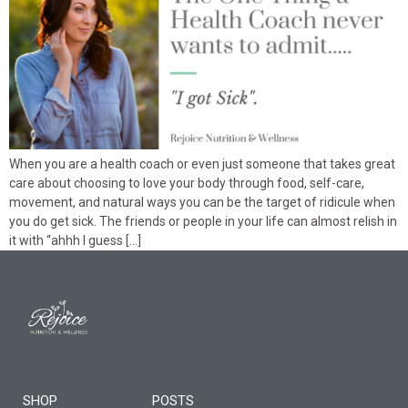
When you are a health coach or even just someone that takes great
care about choosing to love your body through food, self-care,
movement, and natural ways you can be the target of ridicule when
you do get sick. The friends or people in your life can almost relish in
it with “ahhh I guess […]
SHOP
POSTS