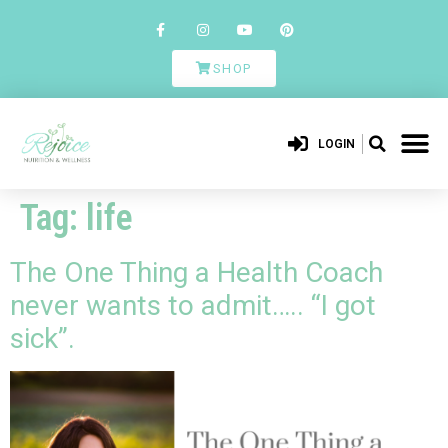
SHOP
LOGIN
Tag:
life
The One Thing a Health Coach
never wants to admit….. “I got
sick”.