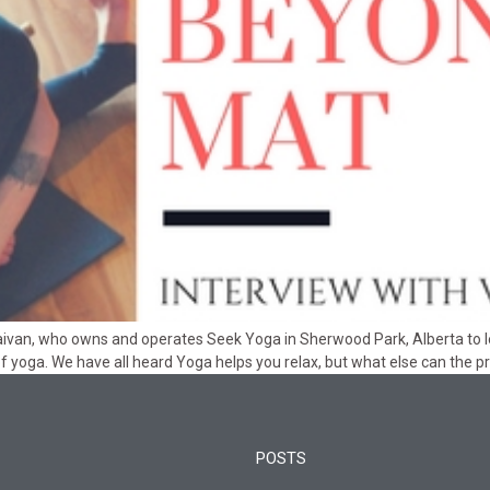
Vilaivan, who owns and operates Seek Yoga in Sherwood Park, Alberta to
f yoga. We have all heard Yoga helps you relax, but what else can the p
POSTS