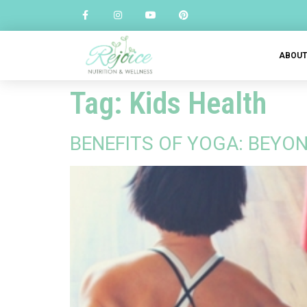
ABOU
Tag:
Kids Health
BENEFITS OF YOGA: BEYON