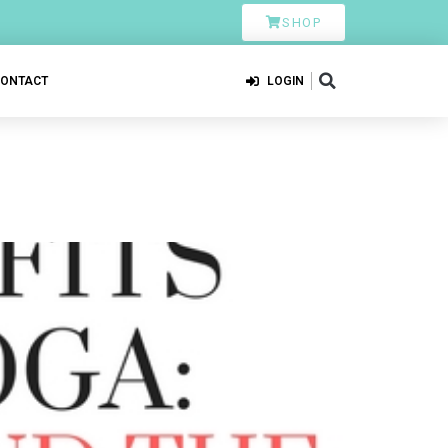
SHOP
CONTACT
LOGIN