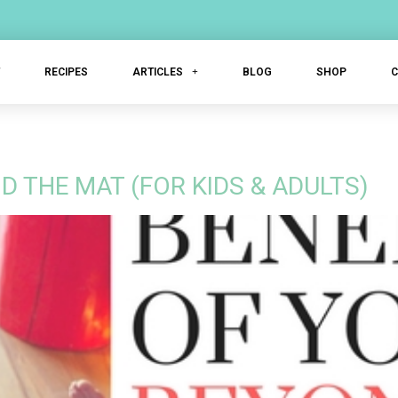
T
RECIPES
ARTICLES
BLOG
SHOP
D THE MAT (FOR KIDS & ADULTS)