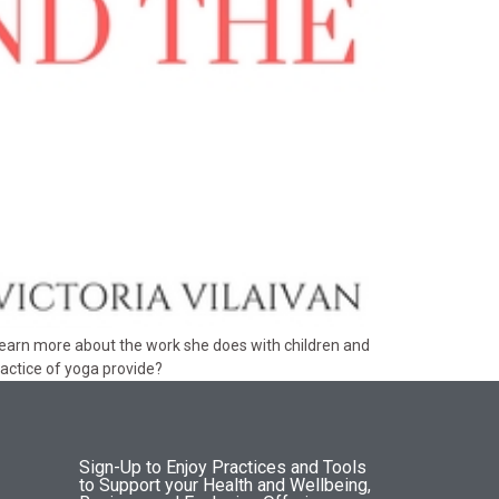
 learn more about the work she does with children and
ractice of yoga provide?
Sign-Up to Enjoy Practices and Tools
to Support your Health and Wellbeing,