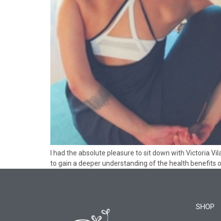
I had the absolute pleasure to sit down with Victoria 
to gain a deeper understanding of the health benefits o
SHOP