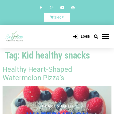
SHOP
LOGIN
Tag:
Kid healthy snacks
Healthy Heart-Shaped
Watermelon Pizza’s