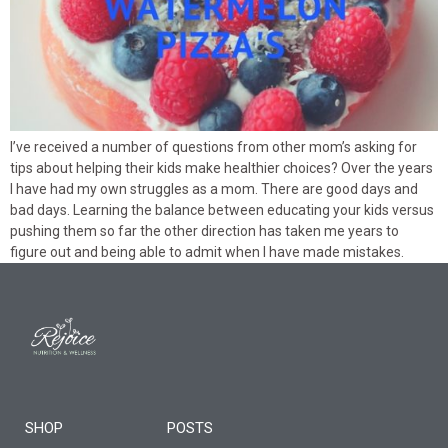
I’ve received a number of questions from other mom’s asking for
tips about helping their kids make healthier choices? Over the years
I have had my own struggles as a mom. There are good days and
bad days. Learning the balance between educating your kids versus
pushing them so far the other direction has taken me years to
figure out and being able to admit when I have made mistakes.
SHOP
POSTS