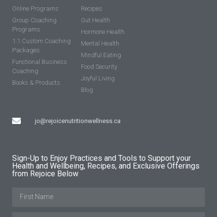
Online Programs
Recipes
Group Coaching
Gut Health
Programs
Hormone Health
1:1 Custom Coaching
Mental Health
Packages
Mindful Eating
Functional Business
Food Security
Coaching
Joyful Living
Books & Products
Blog
jo@rejoicenutritionwellness.ca
Sign-Up to Enjoy Practices and Tools to Support your
Health and Wellbeing, Recipes, and Exclusive Offerings
from Rejoice Below