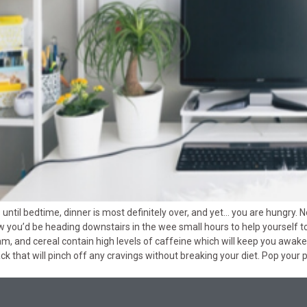
s until bedtime, dinner is most definitely over, and yet… you are hungry. 
ow you’d be heading downstairs in the wee small hours to help yourself t
, and cereal contain high levels of caffeine which will keep you awake
ack that will pinch off any cravings without breaking your diet. Pop your