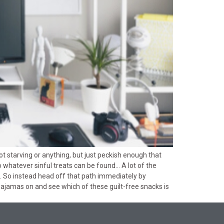
Not starving or anything, but just peckish enough that
o whatever sinful treats can be found… A lot of the
. So instead head off that path immediately by
 pajamas on and see which of these guilt-free snacks is