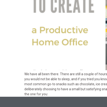
We have all been there. There are still a couple of hour
you would not be able to sleep, and if you tried you kn
most common go-to snacks such as chocolate, ice cream
deliberately choosing to have a small but satisfying sn
the one for you: