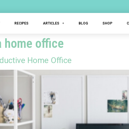
T
RECIPES
ARTICLES
BLOG
SHOP
a home office
oductive Home Office