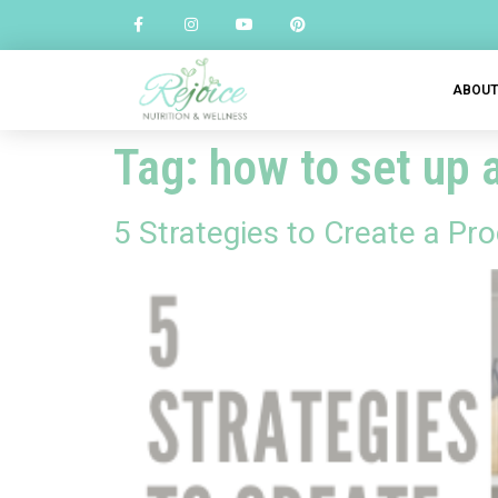
ABOU
Tag:
how to set up 
5 Strategies to Create a Pr