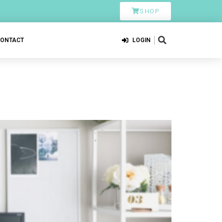
SHOP
CONTACT
LOGIN