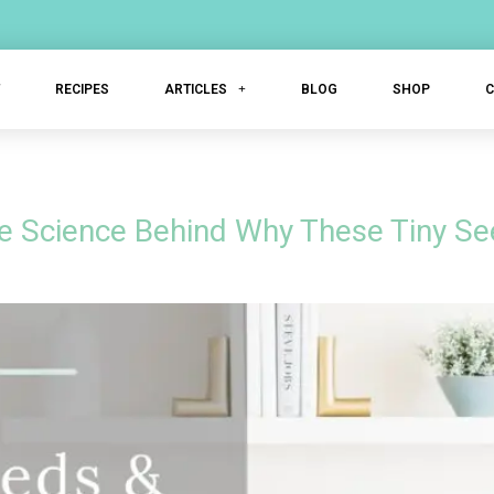
T
RECIPES
ARTICLES
BLOG
SHOP
e Science Behind Why These Tiny Se