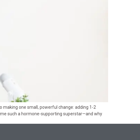
to making one small, powerful change: adding 1-2
 become such a hormone-supporting superstar—and why