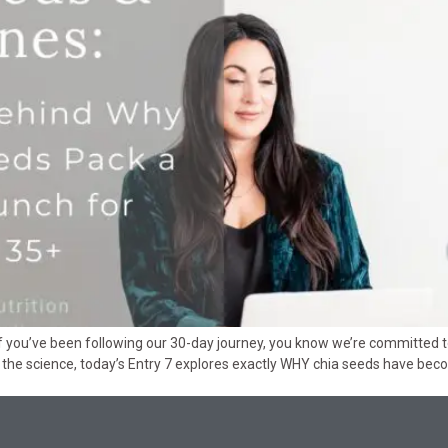
If you’ve been following our 30-day journey, you know we’re committed 
to the science, today’s Entry 7 explores exactly WHY chia seeds have