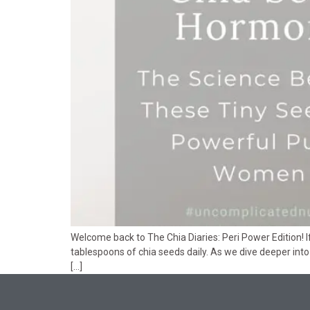
Welcome back to The Chia Diaries: Peri Power Edition! 
tablespoons of chia seeds daily. As we dive deeper in
[…]