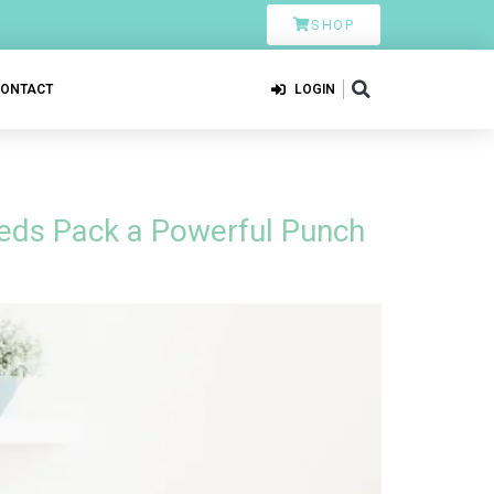
SHOP
CONTACT
LOGIN
eds Pack a Powerful Punch