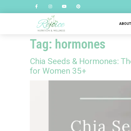
ABOU
Tag:
hormones
Chia Seeds & Hormones: Th
for Women 35+