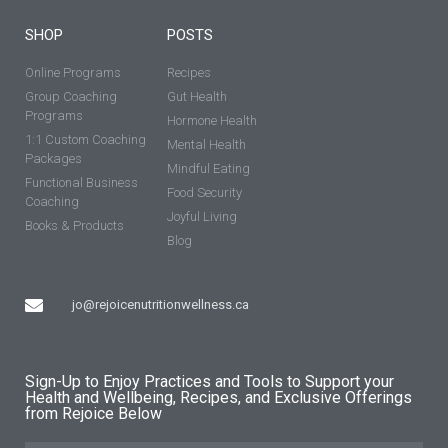
SHOP
POSTS
Online Programs
Recipes
Group Coaching
Gut Health
Programs
Hormone Health
1:1 Custom Coaching
Mental Health
Packages
Mindful Eating
Functional Business
Food Security
Coaching
Joyful Living
Books & Products
Blog
jo@rejoicenutritionwellness.ca
Sign-Up to Enjoy Practices and Tools to Support your
Health and Wellbeing, Recipes, and Exclusive Offerings
from Rejoice Below