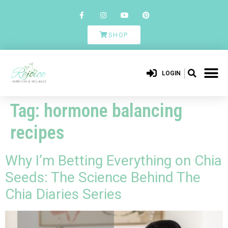
SHOP
LOGIN
Tag:
hormone balancing
recipes
Why I’m Betting Everything on Chia
Seeds: The Science Behind The
Chia Diaries Series