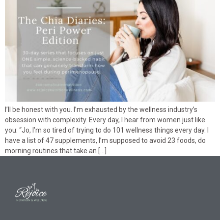
I’ll be honest with you. I’m exhausted by the wellness industry’s
obsession with complexity. Every day, I hear from women just like
you: “Jo, I’m so tired of trying to do 101 wellness things every day. I
have a list of 47 supplements, I’m supposed to avoid 23 foods, do
morning routines that take an […]