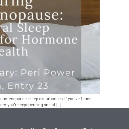
 perimenopause: sleep disturbances. If you’ve found
ory, you’re experiencing one of […]