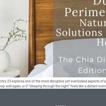
Entry 23 explores one of the most disruptive yet overlooked aspects of
ep well again, or if “sleeping through the night” feels like a distant mem