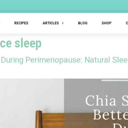
T
RECIPES
ARTICLES
BLOG
SHOP
ce sleep
p During Perimenopause: Natural Sle