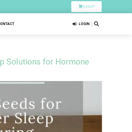
SHOP
CONTACT
LOGIN
ep Solutions for Hormone