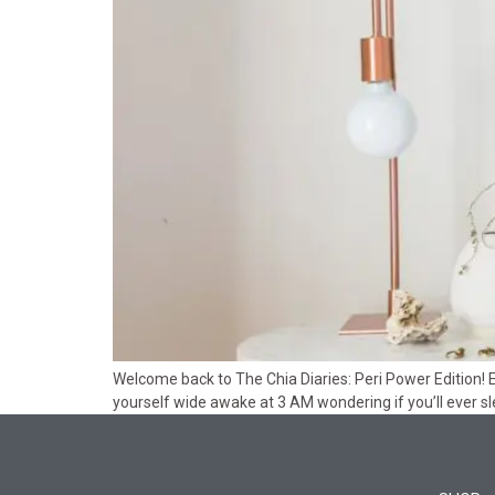
Welcome back to The Chia Diaries: Peri Power Edition! 
yourself wide awake at 3 AM wondering if you’ll ever sle