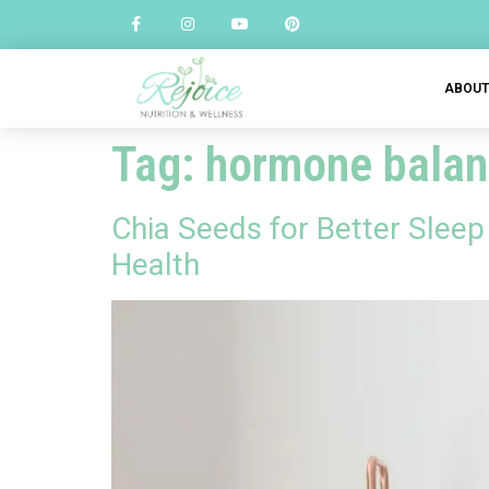
ABOU
Tag:
hormone balan
Chia Seeds for Better Slee
Health