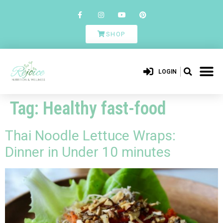
SHOP
LOGIN
Tag:
Healthy fast-food
Thai Noodle Lettuce Wraps:
Dinner in Under 10 minutes