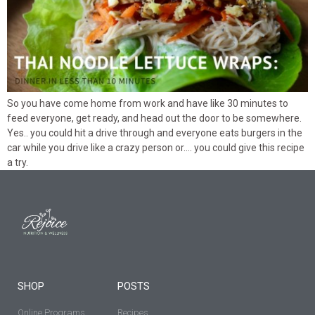
So you have come home from work and have like 30 minutes to
feed everyone, get ready, and head out the door to be somewhere.
Yes.. you could hit a drive through and everyone eats burgers in the
car while you drive like a crazy person or…. you could give this recipe
a try.
SHOP
POSTS
Online Programs
Recipes