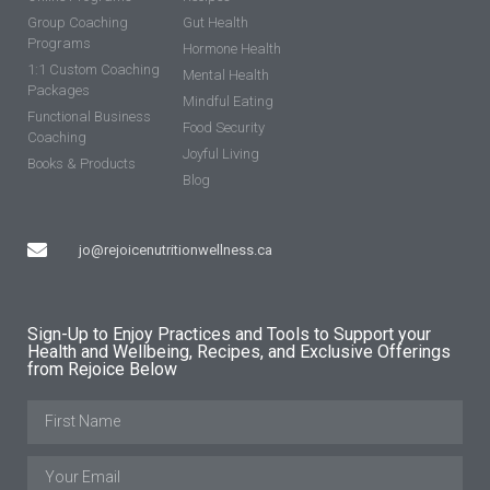
Group Coaching
Gut Health
Programs
Hormone Health
1:1 Custom Coaching
Mental Health
Packages
Mindful Eating
Functional Business
Food Security
Coaching
Joyful Living
Books & Products
Blog
jo@rejoicenutritionwellness.ca
Sign-Up to Enjoy Practices and Tools to Support your
Health and Wellbeing, Recipes, and Exclusive Offerings
from Rejoice Below