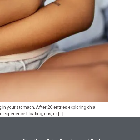
 in your stomach. After 26 entries exploring chia
to experience bloating, gas, or […]