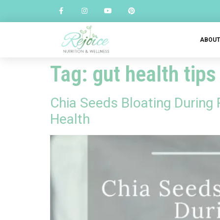
ABOU
Tag:
gut health tips
Chia Seeds Bloating During
Health