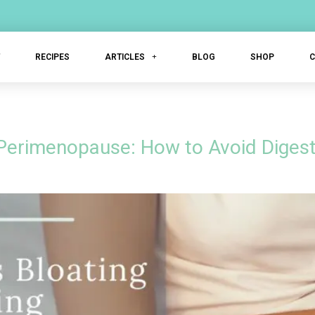
T
RECIPES
ARTICLES
BLOG
SHOP
 Perimenopause: How to Avoid Digest