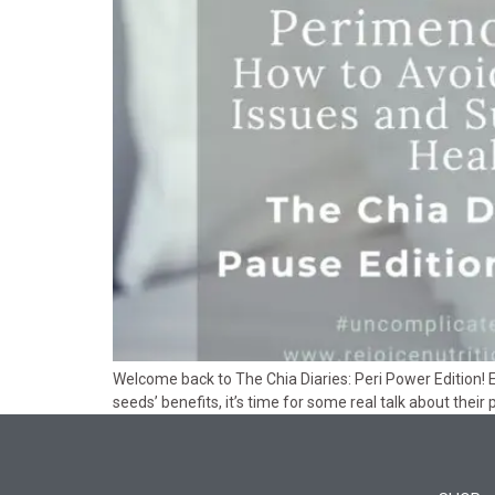
Welcome back to The Chia Diaries: Peri Power Edition! E
seeds’ benefits, it’s time for some real talk about their