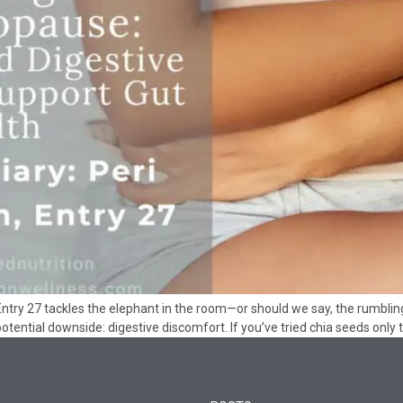
ntry 27 tackles the elephant in the room—or should we say, the rumbling
 potential downside: digestive discomfort. If you’ve tried chia seeds only 