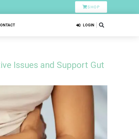
SHOP
CONTACT
LOGIN
ive Issues and Support Gut