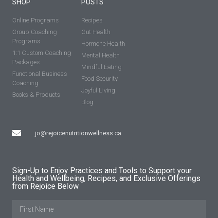
SHOP
POSTS
Online Programs
Recipes
Group Coaching
Gut Health
Programs
Hormone Health
1:1 Custom Coaching
Mental Health
Packages
Mindful Eating
Functional Business
Food Security
Coaching
Joyful Living
Books & Products
Blog
jo@rejoicenutritionwellness.ca
Sign-Up to Enjoy Practices and Tools to Support your
Health and Wellbeing, Recipes, and Exclusive Offerings
from Rejoice Below