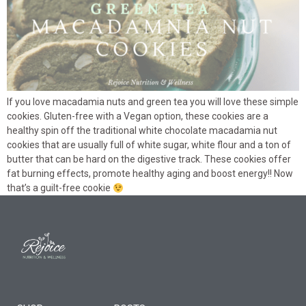
If you love macadamia nuts and green tea you will love these simple
cookies. Gluten-free with a Vegan option, these cookies are a
healthy spin off the traditional white chocolate macadamia nut
cookies that are usually full of white sugar, white flour and a ton of
butter that can be hard on the digestive track. These cookies offer
fat burning effects, promote healthy aging and boost energy!! Now
that’s a guilt-free cookie