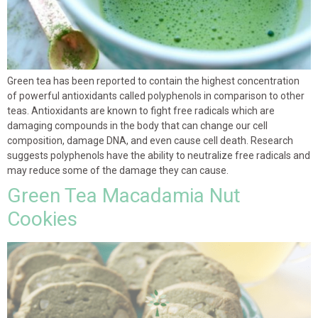
Green tea has been reported to contain the highest concentration
of powerful antioxidants called polyphenols in comparison to other
teas. Antioxidants are known to fight free radicals which are
damaging compounds in the body that can change our cell
composition, damage DNA, and even cause cell death. Research
suggests polyphenols have the ability to neutralize free radicals and
may reduce some of the damage they can cause.
Green Tea Macadamia Nut
Cookies