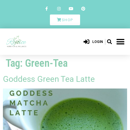
SHOP
LOGIN
Tag:
Green-Tea
Goddess Green Tea Latte