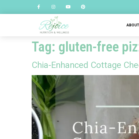
ABOU
Tag:
gluten-free pi
Chia-Enhanced Cottage Chee