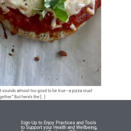
hat sounds almost too good to be true—a pizza crust
ther.” But here’s the […]
Sign-Up to Enjoy Practices and Tools
to Support your Health and Wellbeing,