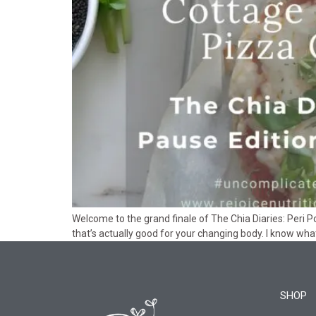
Welcome to the grand finale of The Chia Diaries: Peri P
that’s actually good for your changing body. I know wha
SHOP