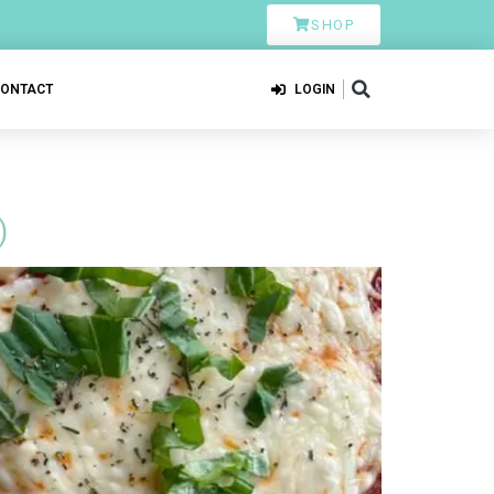
SHOP
CONTACT
LOGIN
)