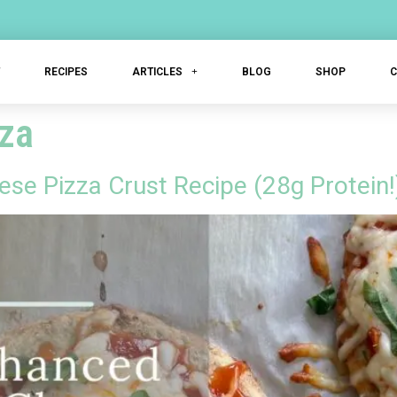
T
RECIPES
ARTICLES
BLOG
SHOP
zza
se Pizza Crust Recipe (28g Protein!