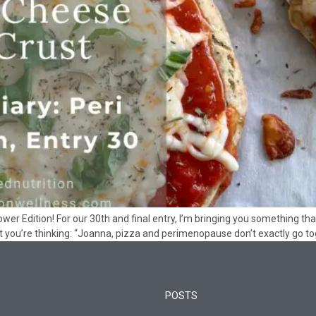
ower Edition! For our 30th and final entry, I’m bringing you something t
t you’re thinking: “Joanna, pizza and perimenopause don’t exactly go toge
POSTS