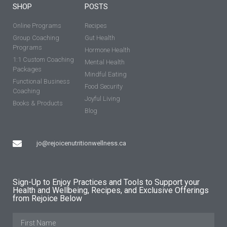
SHOP
POSTS
Online Programs
Recipes
Group Coaching
Gut Health
Programs
Hormone Health
1:1 Custom Coaching
Mental Health
Packages
Mindful Eating
Functional Business
Food Security
Coaching
Joyful Living
Books & Products
Blog
jo@rejoicenutritionwellness.ca
Sign-Up to Enjoy Practices and Tools to Support your
Health and Wellbeing, Recipes, and Exclusive Offerings
from Rejoice Below