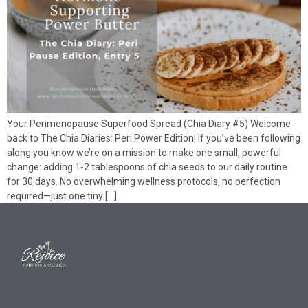
Your Perimenopause Superfood Spread (Chia Diary #5) Welcome
back to The Chia Diaries: Peri Power Edition! If you’ve been following
along you know we’re on a mission to make one small, powerful
change: adding 1-2 tablespoons of chia seeds to our daily routine
for 30 days. No overwhelming wellness protocols, no perfection
required—just one tiny […]