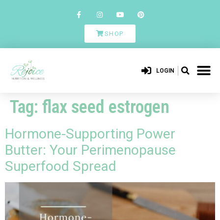
SHOP
LOGIN
Tag:
flax seed estrogen
Hormone-Supporting Power
Butter: Your Perimenopause
Superfood Spread