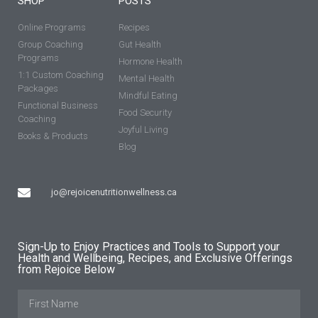
SHOP
POSTS
Online Programs
Recipes
Group Coaching
Gut Health
Programs
Hormone Health
1:1 Custom Coaching
Mental Health
Packages
Mindful Eating
Functional Business
Food Security
Coaching
Joyful Living
Books & Products
Blog
jo@rejoicenutritionwellness.ca
Sign-Up to Enjoy Practices and Tools to Support your
Health and Wellbeing, Recipes, and Exclusive Offerings
from Rejoice Below