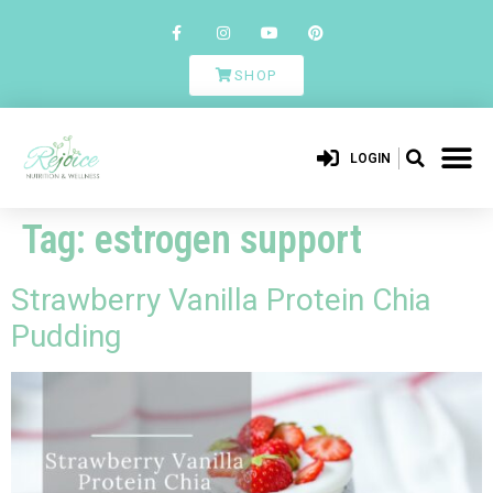
SHOP
LOGIN
Tag:
estrogen support
Strawberry Vanilla Protein Chia
Pudding