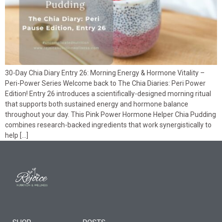
30-Day Chia Diary Entry 26: Morning Energy & Hormone Vitality –
Peri-Power Series Welcome back to The Chia Diaries: Peri Power
Edition! Entry 26 introduces a scientifically-designed morning ritual
that supports both sustained energy and hormone balance
throughout your day. This Pink Power Hormone Helper Chia Pudding
combines research-backed ingredients that work synergistically to
help […]