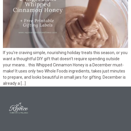
If you’re craving simple, nourishing holiday treats this season, or you
want a thoughtful DIY gift that doesn’t require spending outside
your means… this Whipped Cinnamon Honey is a December must-
make! It uses only two Whole Foods ingredients, takes just minutes
to prepare, and looks beautiful in small jars for gifting. December is
already a […]