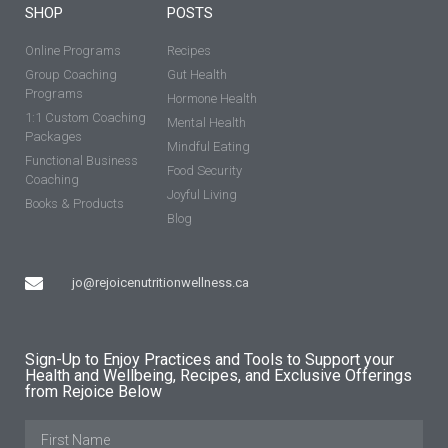
SHOP
POSTS
Online Programs
Recipes
Group Coaching
Gut Health
Programs
Hormone Health
1:1 Custom Coaching
Mental Health
Packages
Mindful Eating
Functional Business
Food Security
Coaching
Joyful Living
Books & Products
Blog
jo@rejoicenutritionwellness.ca
Sign-Up to Enjoy Practices and Tools to Support your
Health and Wellbeing, Recipes, and Exclusive Offerings
from Rejoice Below