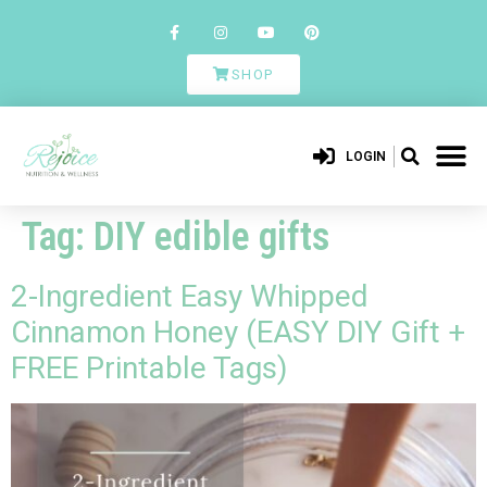
SHOP
LOGIN
Tag:
DIY edible gifts
2-Ingredient Easy Whipped
Cinnamon Honey (EASY DIY Gift +
FREE Printable Tags)