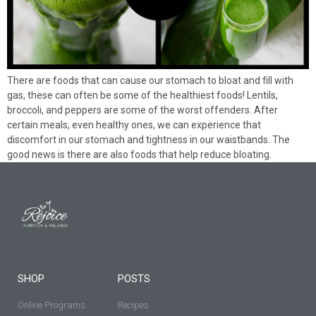
There are foods that can cause our stomach to bloat and fill with
gas, these can often be some of the healthiest foods! Lentils,
broccoli, and peppers are some of the worst offenders. After
certain meals, even healthy ones, we can experience that
discomfort in our stomach and tightness in our waistbands. The
good news is there are also foods that help reduce bloating.
SHOP
POSTS
Online Programs
Recipes