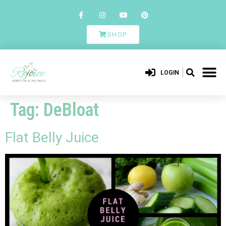
SHOP
LOGIN
Tag:
DeBloat
Flat Belly Juice