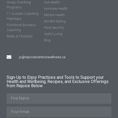
Group Coaching
Gut Health
Programs
Hormone Health
1:1 Custom Coaching
Mental Health
Packages
Mindful Eating
Functional Business
Food Security
Coaching
Joyful Living
Books & Products
Blog
jo@rejoicenutritionwellness.ca
Sign-Up to Enjoy Practices and Tools to Support your
Health and Wellbeing, Recipes, and Exclusive Offerings
from Rejoice Below