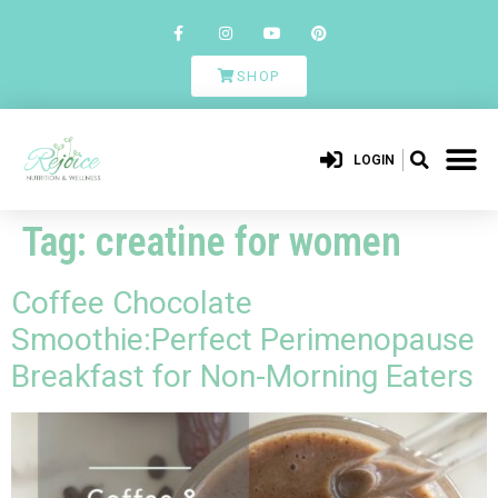
SHOP
LOGIN
Tag:
creatine for women
Coffee Chocolate
Smoothie:Perfect Perimenopause
Breakfast for Non-Morning Eaters