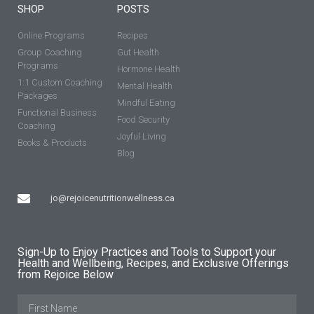
SHOP
POSTS
Online Programs
Recipes
Group Coaching
Gut Health
Programs
Hormone Health
1:1 Custom Coaching
Mental Health
Packages
Mindful Eating
Functional Business
Food Security
Coaching
Joyful Living
Books & Products
Blog
jo@rejoicenutritionwellness.ca
Sign-Up to Enjoy Practices and Tools to Support your
Health and Wellbeing, Recipes, and Exclusive Offerings
from Rejoice Below