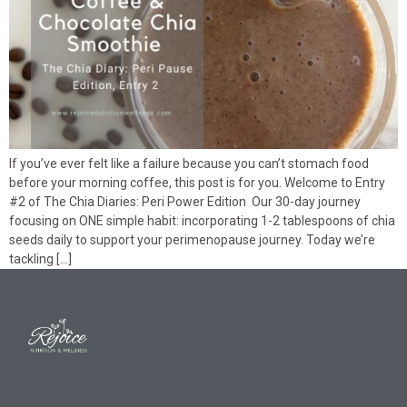
If you’ve ever felt like a failure because you can’t stomach food
before your morning coffee, this post is for you. Welcome to Entry
#2 of The Chia Diaries: Peri Power Edition Our 30-day journey
focusing on ONE simple habit: incorporating 1-2 tablespoons of chia
seeds daily to support your perimenopause journey. Today we’re
tackling […]