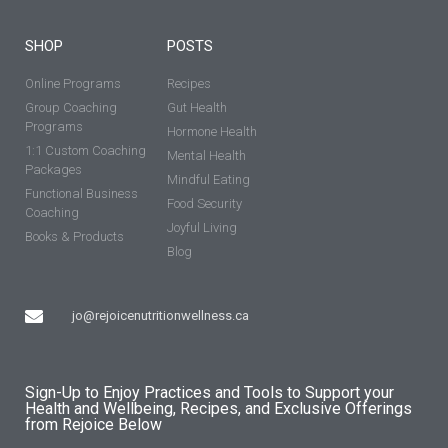
SHOP
POSTS
Online Programs
Recipes
Group Coaching
Gut Health
Programs
Hormone Health
1:1 Custom Coaching
Mental Health
Packages
Mindful Eating
Functional Business
Food Security
Coaching
Joyful Living
Books & Products
Blog
jo@rejoicenutritionwellness.ca
Sign-Up to Enjoy Practices and Tools to Support your
Health and Wellbeing, Recipes, and Exclusive Offerings
from Rejoice Below