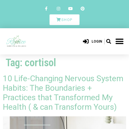
SHOP
LOGIN
Tag:
cortisol
10 Life-Changing Nervous System
Habits: The Boundaries +
Practices that Transformed My
Health ( & can Transform Yours)