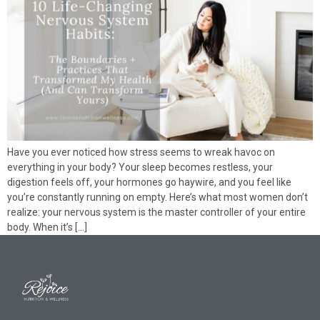
Have you ever noticed how stress seems to wreak havoc on
everything in your body? Your sleep becomes restless, your
digestion feels off, your hormones go haywire, and you feel like
you’re constantly running on empty. Here’s what most women don’t
realize: your nervous system is the master controller of your entire
body. When it’s […]