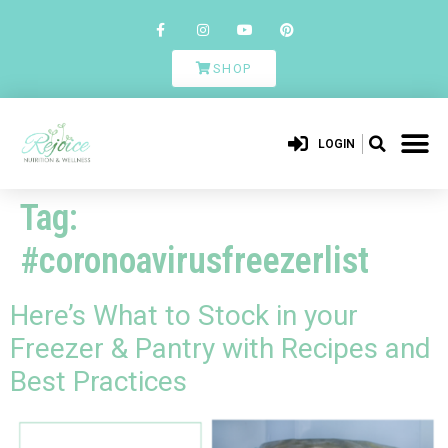
SHOP
LOGIN
Tag:
#coronoavirusfreezerlist
Here’s What to Stock in your
Freezer & Pantry with Recipes and
Best Practices