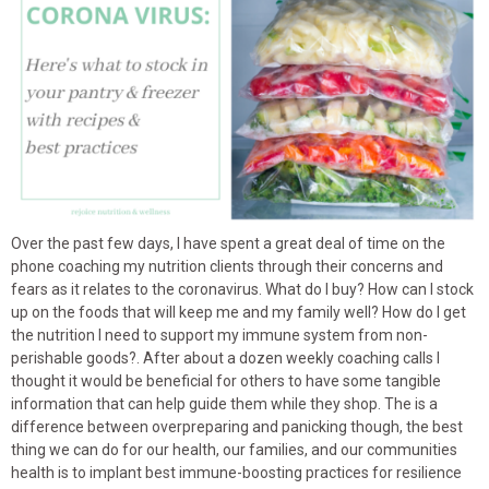
Over the past few days, I have spent a great deal of time on the
phone coaching my nutrition clients through their concerns and
fears as it relates to the coronavirus. What do I buy? How can I stock
up on the foods that will keep me and my family well? How do I get
the nutrition I need to support my immune system from non-
perishable goods?. After about a dozen weekly coaching calls I
thought it would be beneficial for others to have some tangible
information that can help guide them while they shop. The is a
difference between overpreparing and panicking though, the best
thing we can do for our health, our families, and our communities
health is to implant best immune-boosting practices for resilience