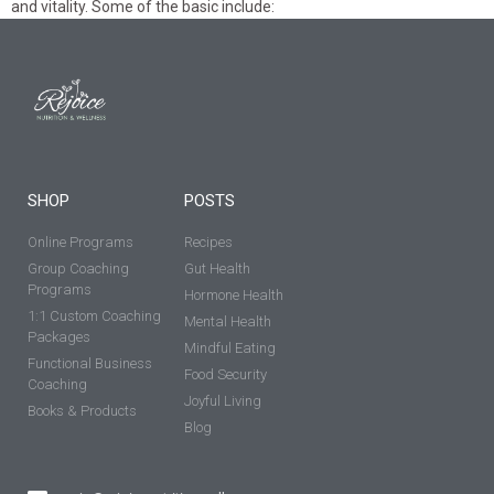
and vitality. Some of the basic include:
SHOP
POSTS
Online Programs
Recipes
Group Coaching
Gut Health
Programs
Hormone Health
1:1 Custom Coaching
Mental Health
Packages
Mindful Eating
Functional Business
Food Security
Coaching
Joyful Living
Books & Products
Blog