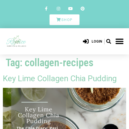
SHOP
LOGIN
Tag:
collagen-recipes
Key Lime Collagen Chia Pudding