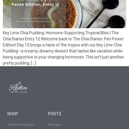
Key Lime Chia Pudding: Hormone-Supporting Tropical Bliss | The
Chia Diaries Entry 12 Welcome back to The Chia Diaries: Peri Power
Edition! Day 12 brings a taste of the tropics with our Key Lime Chia
Pudding—a creamy, dreamy dessert that tastes like vacation while
being supportive to your changing hormones. This isn’t just another
pretty pudding; […]
SHOP
POSTS
Online Programs
Recipes