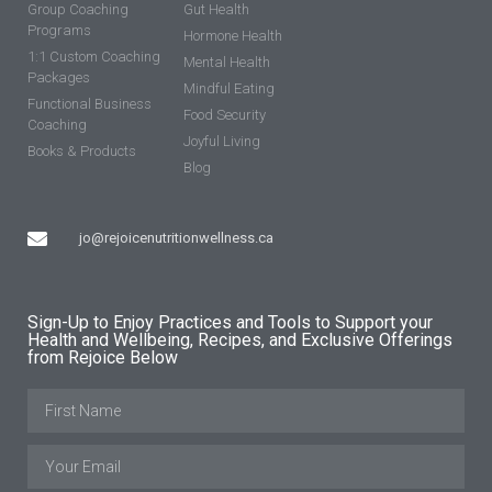
Group Coaching
Gut Health
Programs
Hormone Health
1:1 Custom Coaching
Mental Health
Packages
Mindful Eating
Functional Business
Food Security
Coaching
Joyful Living
Books & Products
Blog
jo@rejoicenutritionwellness.ca
Sign-Up to Enjoy Practices and Tools to Support your
Health and Wellbeing, Recipes, and Exclusive Offerings
from Rejoice Below