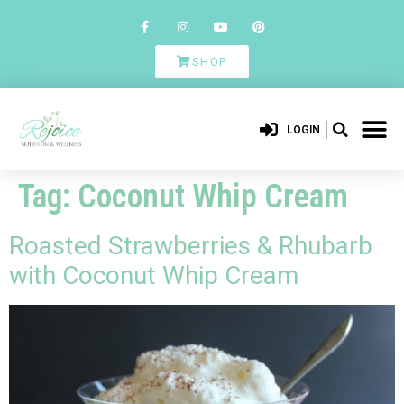
SHOP
LOGIN
Tag:
Coconut Whip Cream
Roasted Strawberries & Rhubarb
with Coconut Whip Cream