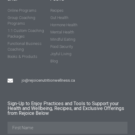
Online Programs
Recipes
Group Coaching
Gut Health
Programs
Hormone Health
1:1 Custom Coaching
Mental Health
Packages
Mindful Eating
Functional Business
Food Security
Coaching
Joyful Living
Books & Products
Blog
jo@rejoicenutritionwellness.ca
Sign-Up to Enjoy Practices and Tools to Support your
Health and Wellbeing, Recipes, and Exclusive Offerings
from Rejoice Below