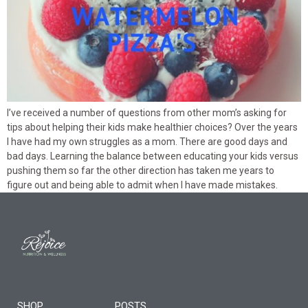
I’ve received a number of questions from other mom’s asking for
tips about helping their kids make healthier choices? Over the years
I have had my own struggles as a mom. There are good days and
bad days. Learning the balance between educating your kids versus
pushing them so far the other direction has taken me years to
figure out and being able to admit when I have made mistakes.
SHOP
POSTS