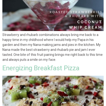
Strawberry and rhubarb combinations always bring me back to a
happy time in my childhood where I would help my Papa in his
garden and then my Nana making jams and pies in the kitchen. My
Nana made the best strawberry and rhubarb pie and jam I ever
tasted. One bite of this fruit pairing brings me right back to this time
and always puts a smile on my face.
Energizing Breakfast Pizza