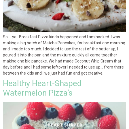
So…. ya.. Breakfast Pizza kinda happened and I am hooked. I was
making a big batch of Matcha Pancakes, for breakfast one morning
and I made too much. I decided to use the rest of the batter up, I
poured it into the pan and the mixture quickly all came together
making one big pancake. We had made Coconut Whip Cream that
day before and I had some leftover I needed to use up… from there
between the kids and I we just had fun and got creative.
Healthy Heart-Shaped
Watermelon Pizza’s