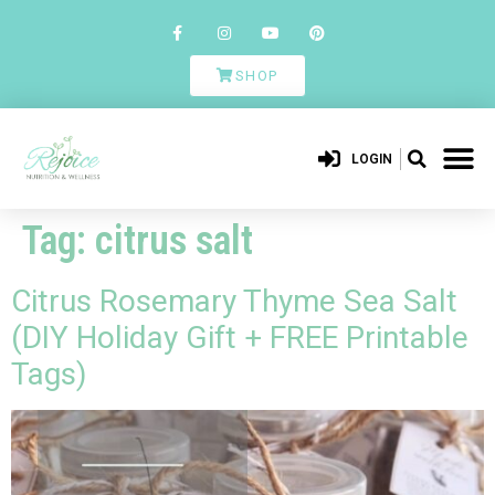
SHOP
LOGIN
Tag:
citrus salt
Citrus Rosemary Thyme Sea Salt
(DIY Holiday Gift + FREE Printable
Tags)