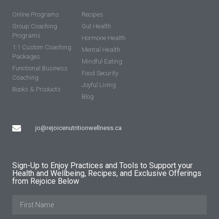
Online Programs
Recipes
Group Coaching
Gut Health
Programs
Hormone Health
1:1 Custom Coaching
Mental Health
Packages
Mindful Eating
Functional Business
Food Security
Coaching
Joyful Living
Books & Products
Blog
jo@rejoicenutritionwellness.ca
Sign-Up to Enjoy Practices and Tools to Support your
Health and Wellbeing, Recipes, and Exclusive Offerings
from Rejoice Below