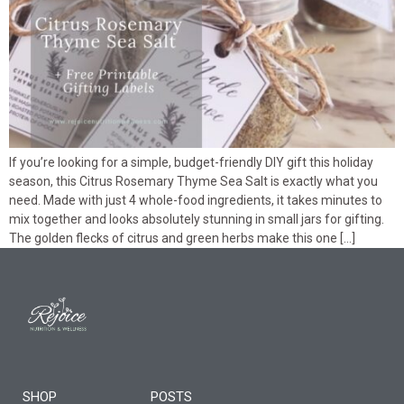
If you’re looking for a simple, budget-friendly DIY gift this holiday
season, this Citrus Rosemary Thyme Sea Salt is exactly what you
need. Made with just 4 whole-food ingredients, it takes minutes to
mix together and looks absolutely stunning in small jars for gifting.
The golden flecks of citrus and green herbs make this one […]
SHOP
POSTS