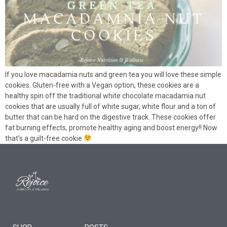
If you love macadamia nuts and green tea you will love these simple
cookies. Gluten-free with a Vegan option, these cookies are a
healthy spin off the traditional white chocolate macadamia nut
cookies that are usually full of white sugar, white flour and a ton of
butter that can be hard on the digestive track. These cookies offer
fat burning effects, promote healthy aging and boost energy!! Now
that’s a guilt-free cookie