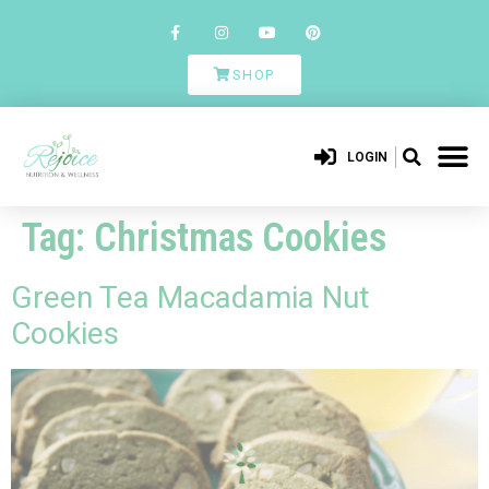
SHOP
LOGIN
Tag:
Christmas Cookies
Green Tea Macadamia Nut
Cookies