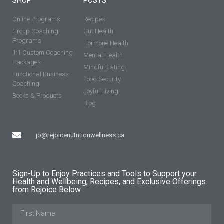
SHOP
POSTS
Online Programs
Recipes
Group Coaching
Gut Health
Programs
Hormone Health
1:1 Custom Coaching
Mental Health
Packages
Mindful Eating
Functional Business
Food Security
Coaching
Joyful Living
Books & Products
Blog
jo@rejoicenutritionwellness.ca
Sign-Up to Enjoy Practices and Tools to Support your
Health and Wellbeing, Recipes, and Exclusive Offerings
from Rejoice Below