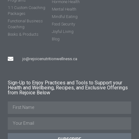
Programs
Hormone Health
1:1 Custom Coaching
Mental Health
Packages
Mindful Eating
Functional Business
Food Security
Coaching
Joyful Living
Books & Products
Blog
jo@rejoicenutritionwellness.ca
Sign-Up to Enjoy Practices and Tools to Support your
Health and Wellbeing, Recipes, and Exclusive Offerings
from Rejoice Below