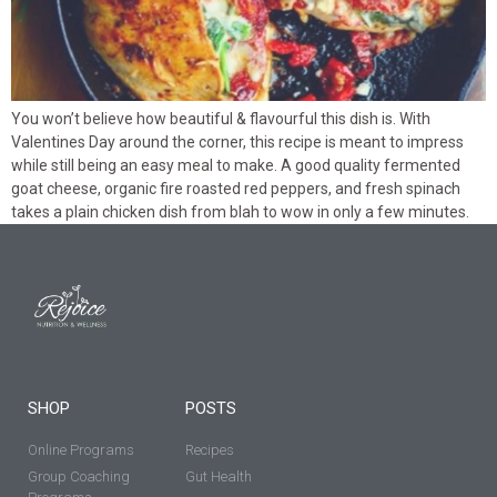
You won’t believe how beautiful & flavourful this dish is. With
Valentines Day around the corner, this recipe is meant to impress
while still being an easy meal to make. A good quality fermented
goat cheese, organic fire roasted red peppers, and fresh spinach
takes a plain chicken dish from blah to wow in only a few minutes.
SHOP
POSTS
Online Programs
Recipes
Group Coaching
Gut Health