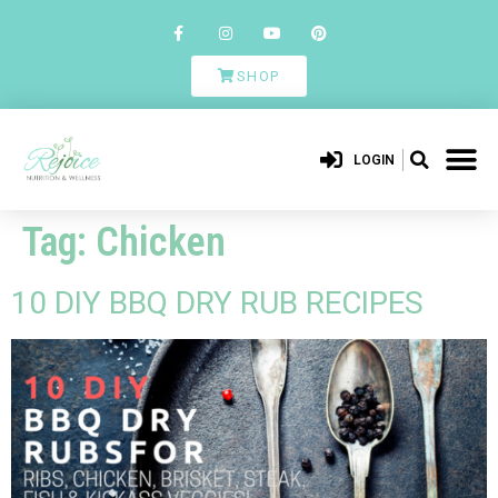
SHOP
LOGIN
Tag:
Chicken
10 DIY BBQ DRY RUB RECIPES