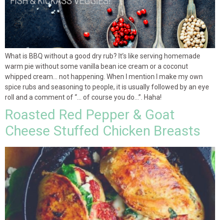
What is BBQ without a good dry rub? It’s like serving homemade
warm pie without some vanilla bean ice cream or a coconut
whipped cream… not happening. When I mention I make my own
spice rubs and seasoning to people, it is usually followed by an eye
roll and a comment of “… of course you do…”. Haha!
Roasted Red Pepper & Goat
Cheese Stuffed Chicken Breasts