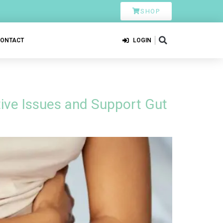
SHOP
CONTACT
LOGIN
ive Issues and Support Gut