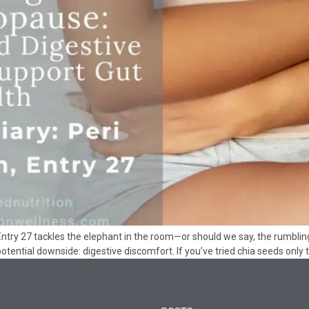
ntry 27 tackles the elephant in the room—or should we say, the rumbling
 potential downside: digestive discomfort. If you’ve tried chia seeds only 