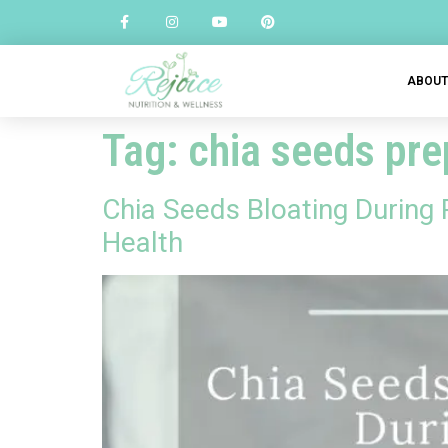
ABOU
Tag:
chia seeds pr
Chia Seeds Bloating During
Health