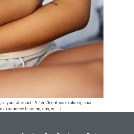
 in your stomach. After 26 entries exploring chia
to experience bloating, gas, or […]