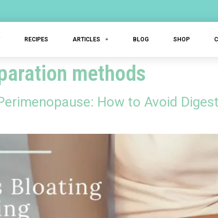
T
RECIPES
ARTICLES
BLOG
SHOP
eparation methods
 Perimenopause: How to Avoid Digest