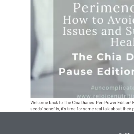
Welcome back to The Chia Diaries: Peri Power Edition! E
seeds’ benefits, it’s time for some real talk about their