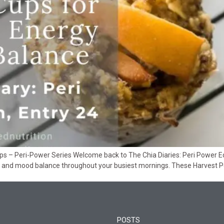
s – Peri-Power Series Welcome back to The Chia Diaries: Peri Power Edit
 and mood balance throughout your busiest mornings. These Harvest 
POSTS