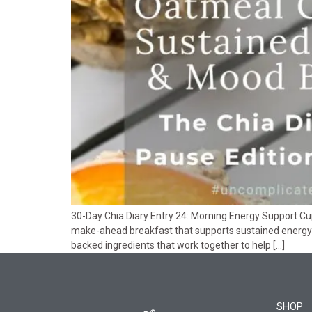
30-Day Chia Diary Entry 24: Morning Energy Support Cup
make-ahead breakfast that supports sustained energy
backed ingredients that work together to help […]
SHOP