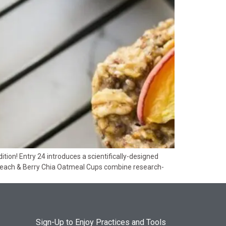
ion! Entry 24 introduces a scientifically-designed
Peach & Berry Chia Oatmeal Cups combine research-
Sign-Up to Enjoy Practices and Tools