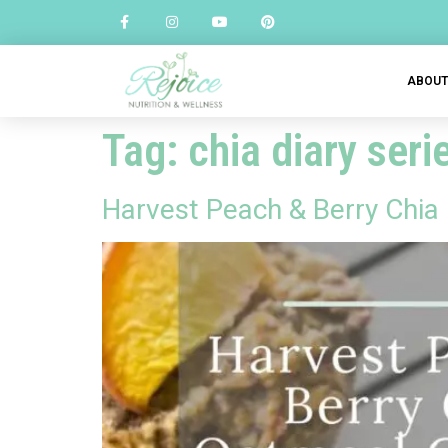
ABOU
Tag:
chia diary seri
Harvest Peach & Berry Chia