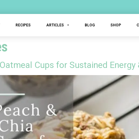
T
RECIPES
ARTICLES
BLOG
SHOP
es
 Oatmeal Cups for Sustained Energy