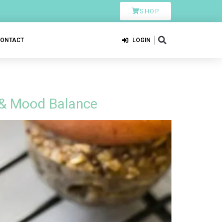
SHOP
CONTACT
LOGIN
 & Mood Balance