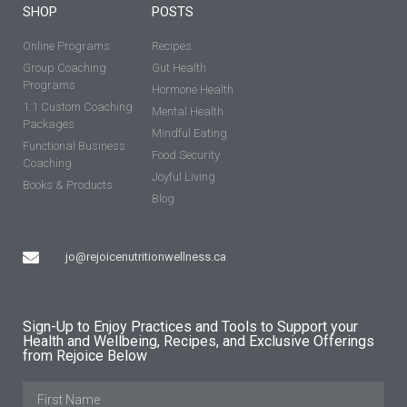
SHOP
POSTS
Online Programs
Recipes
Group Coaching
Gut Health
Programs
Hormone Health
1:1 Custom Coaching
Mental Health
Packages
Mindful Eating
Functional Business
Food Security
Coaching
Joyful Living
Books & Products
Blog
jo@rejoicenutritionwellness.ca
Sign-Up to Enjoy Practices and Tools to Support your
Health and Wellbeing, Recipes, and Exclusive Offerings
from Rejoice Below