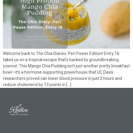
Welcome back to The Chia Diaries: Peri Power Edition! Entry 16
takes us on a tropical escape that’s backed by groundbreaking
science. This Mango Chia Pudding isn’t just another pretty breakfast
bowl—it’s a hormone-supporting powerhouse that UC Davis
researchers proved can lower blood pressure in just 2 hours and
reduce cholesterol by 13 points in […]