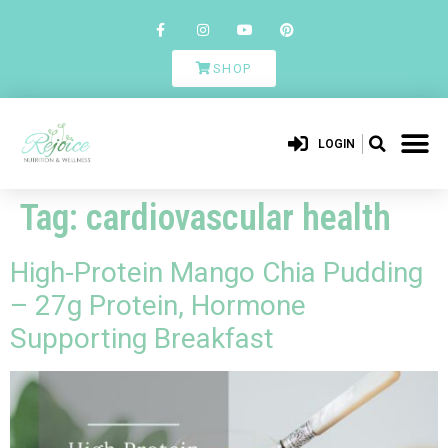
SHOP
LOGIN
Tag:
cardiovascular health
High-Protein Mango Chia Pudding
– 27g Protein, Hormone
Supporting Breakfast