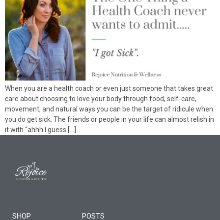
When you are a health coach or even just someone that takes great
care about choosing to love your body through food, self-care,
movement, and natural ways you can be the target of ridicule when
you do get sick. The friends or people in your life can almost relish in
it with “ahhh I guess […]
SHOP
POSTS