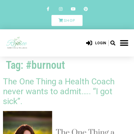
SHOP
LOGIN
Tag:
#burnout
The One Thing a Health Coach
never wants to admit….. “I got
sick”.