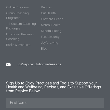
Online Programs
Recipes
Group Coaching
Gut Health
Programs
Hormone Health
1:1 Custom Coaching
Mental Health
Packages
Mindful Eating
Functional Business
Food Security
Coaching
Joyful Living
Books & Products
Blog
jo@rejoicenutritionwellness.ca
Sign-Up to Enjoy Practices and Tools to Support your
Health and Wellbeing, Recipes, and Exclusive Offerings
from Rejoice Below