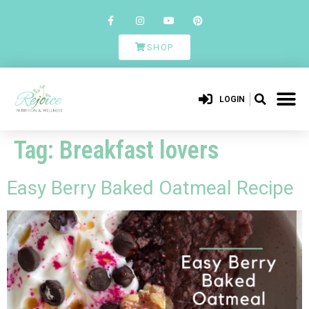
SHOP
LOGIN
Tag:
Breakfast lovers
Easy Berry Baked Oatmeal Recipe