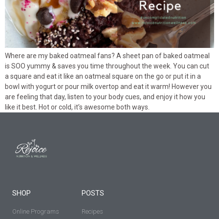
Where are my baked oatmeal fans? A sheet pan of baked oatmeal
is SOO yummy & saves you time throughout the week. You can cut
a square and eat it like an oatmeal square on the go or put it in a
bowl with yogurt or pour milk overtop and eat it warm! However you
are feeling that day, listen to your body cues, and enjoy it how you
like it best. Hot or cold, it’s awesome both ways.
SHOP
POSTS
Online Programs
Recipes