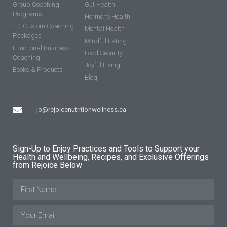
Group Coaching
Gut Health
Programs
Hormone Health
1:1 Custom Coaching
Mental Health
Packages
Mindful Eating
Functional Business
Food Security
Coaching
Joyful Living
Books & Products
Blog
jo@rejoicenutritionwellness.ca
Sign-Up to Enjoy Practices and Tools to Support your
Health and Wellbeing, Recipes, and Exclusive Offerings
from Rejoice Below