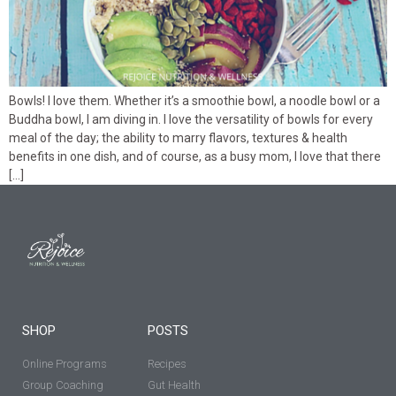
Bowls! I love them. Whether it’s a smoothie bowl, a noodle bowl or a
Buddha bowl, I am diving in. I love the versatility of bowls for every
meal of the day; the ability to marry flavors, textures & health
benefits in one dish, and of course, as a busy mom, I love that there
[…]
SHOP
POSTS
Online Programs
Recipes
Group Coaching
Gut Health