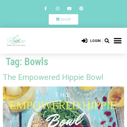
SHOP
LOGIN
Tag:
Bowls
The Empowered Hippie Bowl