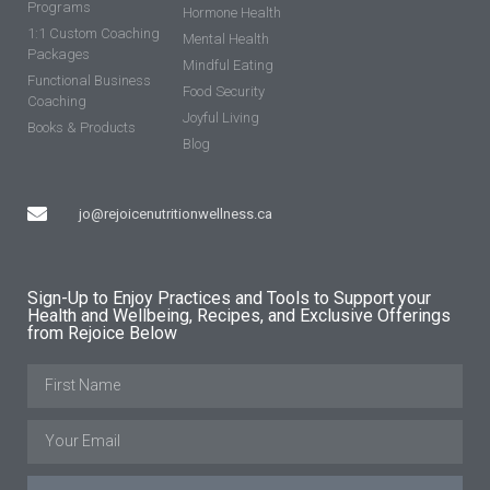
Programs
Hormone Health
1:1 Custom Coaching
Mental Health
Packages
Mindful Eating
Functional Business
Food Security
Coaching
Joyful Living
Books & Products
Blog
jo@rejoicenutritionwellness.ca
Sign-Up to Enjoy Practices and Tools to Support your
Health and Wellbeing, Recipes, and Exclusive Offerings
from Rejoice Below