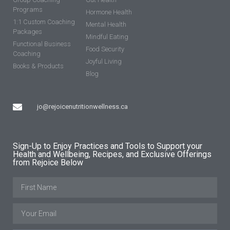
Programs
Hormone Health
1:1 Custom Coaching
Mental Health
Packages
Mindful Eating
Functional Business
Food Security
Coaching
Joyful Living
Books & Products
Blog
jo@rejoicenutritionwellness.ca
Sign-Up to Enjoy Practices and Tools to Support your
Health and Wellbeing, Recipes, and Exclusive Offerings
from Rejoice Below