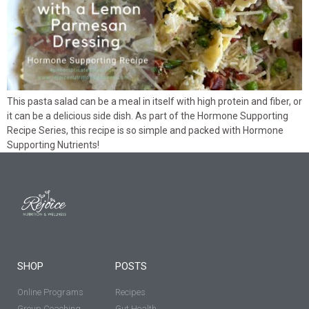
This pasta salad can be a meal in itself with high protein and fiber, or
it can be a delicious side dish. As part of the Hormone Supporting
Recipe Series, this recipe is so simple and packed with Hormone
Supporting Nutrients!
SHOP
POSTS
Online Programs
Recipes
Group Coaching
Gut Health