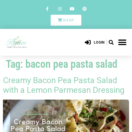
SHOP
LOGIN
Tag:
bacon pea pasta salad
Creamy Bacon Pea Pasta Salad
with a Lemon Parmesan Dressing