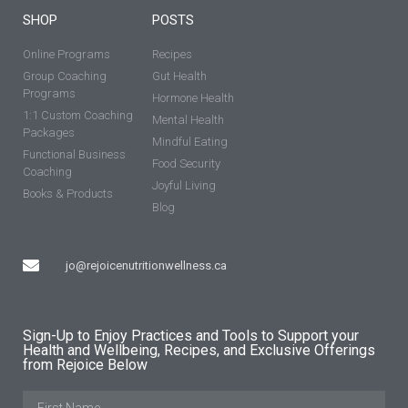
SHOP
POSTS
Online Programs
Recipes
Group Coaching
Gut Health
Programs
Hormone Health
1:1 Custom Coaching
Mental Health
Packages
Mindful Eating
Functional Business
Food Security
Coaching
Joyful Living
Books & Products
Blog
jo@rejoicenutritionwellness.ca
Sign-Up to Enjoy Practices and Tools to Support your
Health and Wellbeing, Recipes, and Exclusive Offerings
from Rejoice Below