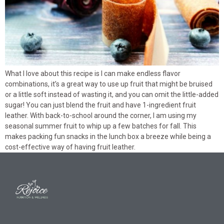
What I love about this recipe is I can make endless flavor
combinations, it’s a great way to use up fruit that might be bruised
or a little soft instead of wasting it, and you can omit the little-added
sugar! You can just blend the fruit and have 1-ingredient fruit
leather. With back-to-school around the corner, I am using my
seasonal summer fruit to whip up a few batches for fall. This
makes packing fun snacks in the lunch box a breeze while being a
cost-effective way of having fruit leather.