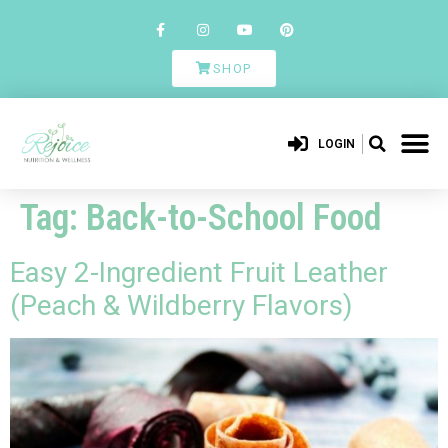
SHOP
LOGIN
Tag:
Back-to-School Food
Easy 2-Ingredient Fruit Leather
(Peach & Wildberry Flavors)