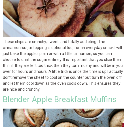
These chips are crunchy, sweet, and totally addicting. The
cinnamon-sugar topping is optional too, for an everyday snack I will
just bake the apples plain or with a little cinnamon, so you can
choose to omit the sugar entirely. It is important that you slice them
thin, if they are left too thick then they turn mushy and will be in your
over for hours and hours. A little trick is once the time is up I actually
don’t remove the sheet to cool on the counter but turn the oven off
and let them cool down as the oven cools down. This ensures they
are nice and crunchy.
Blender Apple Breakfast Muffins