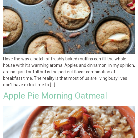
I love the way a batch of freshly baked muffins can fill the whole
house with it’s warming aroma. Apples and cinnamon, in my opinion,
are not just for fall but is the perfect flavor combination at
breakfast time. The reality is that most of us are living busy lives
don’t have extra time to […]
Apple Pie Morning Oatmeal