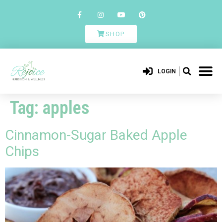
SHOP
LOGIN
Tag:
apples
Cinnamon-Sugar Baked Apple
Chips