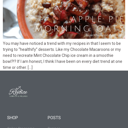
You may have noticed a trend with my recipes in that I seem to be
trying to “healthify” desserts. Like my Chocolate Macaroons or my
need to recreate Mint Chocolate Chip ice cream in a smoothie
bowl?!? If I am honest, I think I have been on every diet trend at one
time or other. […]
SHOP
POSTS