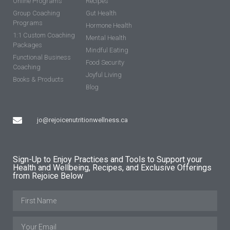
Online Programs
Recipes
Group Coaching
Gut Health
Programs
Hormone Health
1:1 Custom Coaching
Mental Health
Packages
Mindful Eating
Functional Business
Food Security
Coaching
Joyful Living
Books & Products
Blog
jo@rejoicenutritionwellness.ca
Sign-Up to Enjoy Practices and Tools to Support your
Health and Wellbeing, Recipes, and Exclusive Offerings
from Rejoice Below