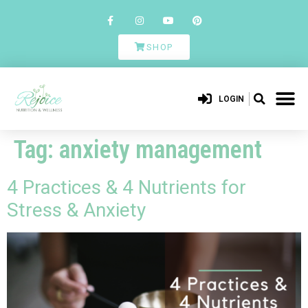
SHOP
LOGIN
Tag:
anxiety management
4 Practices & 4 Nutrients for
Stress & Anxiety