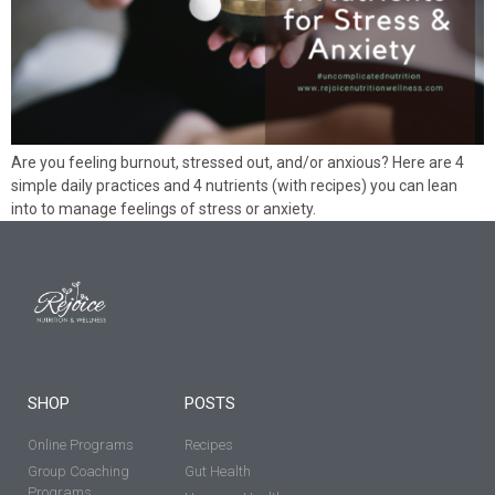
Are you feeling burnout, stressed out, and/or anxious? Here are 4
simple daily practices and 4 nutrients (with recipes) you can lean
into to manage feelings of stress or anxiety.
SHOP
POSTS
Online Programs
Recipes
Group Coaching
Gut Health
Programs