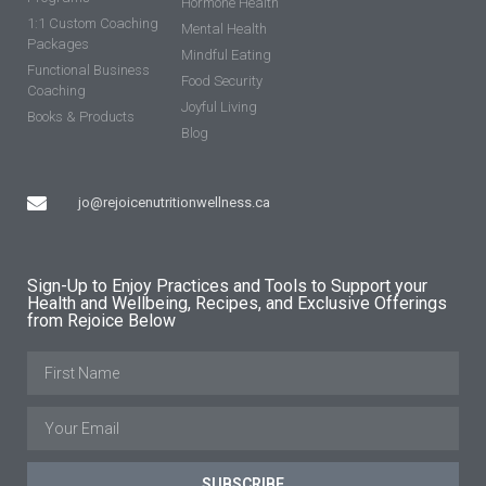
Hormone Health
1:1 Custom Coaching
Mental Health
Packages
Mindful Eating
Functional Business
Food Security
Coaching
Joyful Living
Books & Products
Blog
jo@rejoicenutritionwellness.ca
Sign-Up to Enjoy Practices and Tools to Support your
Health and Wellbeing, Recipes, and Exclusive Offerings
from Rejoice Below
SUBSCRIBE