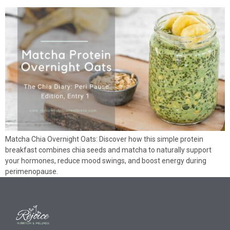
Matcha Chia Overnight Oats: Discover how this simple protein
breakfast combines chia seeds and matcha to naturally support
your hormones, reduce mood swings, and boost energy during
perimenopause.