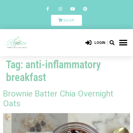
SHOP
LOGIN
Tag:
anti-inflammatory
breakfast
Brownie Batter Chia Overnight
Oats