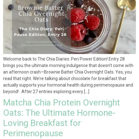
Welcome back to The Chia Diaries: Peri Power Edition! Entry 28
brings you the ultimate morning indulgence that doesn’t come with
an afternoon crash—Brownie Batter Chia Overnight Oats. Yes, you
read that right. We’re talking about chocolate for breakfast that
actually supports your hormonal health during perimenopause and
beyond! After 27 entries exploring every […]
Matcha Chia Protein Overnight
Oats: The Ultimate Hormone-
Loving Breakfast for
Perimenopause