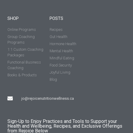
SHOP
POSTS
Online Programs
Recipes
Group Coaching
Gut Health
Programs
Hormone Health
1:1 Custom Coaching
Mental Health
Packages
Mindful Eating
Functional Business
Food Security
Coaching
Joyful Living
Books & Products
Blog
jo@rejoicenutritionwellness.ca
Sign-Up to Enjoy Practices and Tools to Support your
Health and Wellbeing, Recipes, and Exclusive Offerings
from Rejoice Below