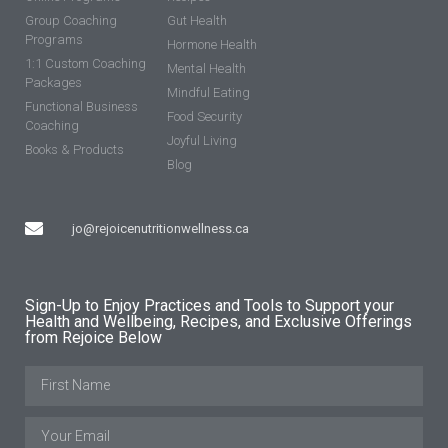
Group Coaching
Gut Health
Programs
Hormone Health
1:1 Custom Coaching
Mental Health
Packages
Mindful Eating
Functional Business
Food Security
Coaching
Joyful Living
Books & Products
Blog
jo@rejoicenutritionwellness.ca
Sign-Up to Enjoy Practices and Tools to Support your
Health and Wellbeing, Recipes, and Exclusive Offerings
from Rejoice Below