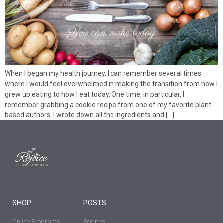
When I began my health journey, I can remember several times
where I would feel overwhelmed in making the transition from how I
grew up eating to how I eat today. One time, in particular, I
remember grabbing a cookie recipe from one of my favorite plant-
based authors. I wrote down all the ingredients and […]
SHOP
POSTS
Online Programs
Recipes