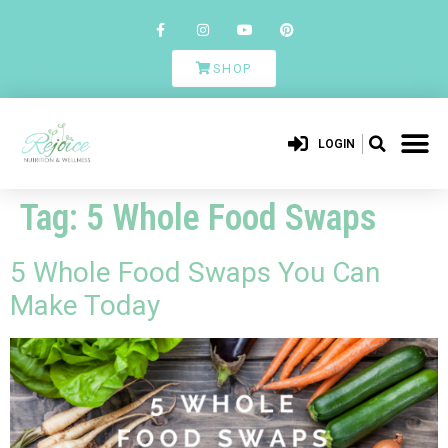
SHOP
LOGIN
Tag:
5 Whole Food Swaps
5 Whole Food Swaps You Can
Make Today