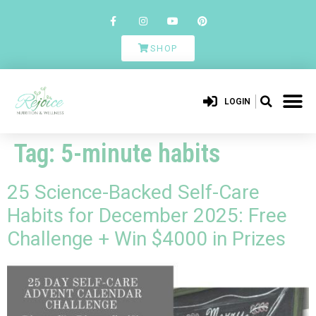
SHOP
LOGIN
Tag:
5-minute habits
25 Science-Backed Self-Care
Habits for December 2025: Free
Challenge + Win $4000 in Prizes