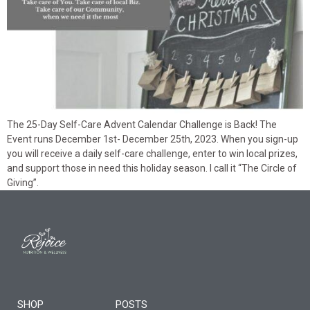
The 25-Day Self-Care Advent Calendar Challenge is Back! The
Event runs December 1st- December 25th, 2023. When you sign-up
you will receive a daily self-care challenge, enter to win local prizes,
and support those in need this holiday season. I call it “The Circle of
Giving”.
SHOP
POSTS