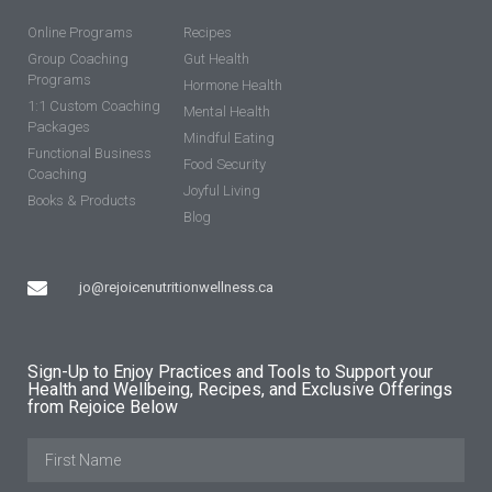
Online Programs
Recipes
Group Coaching
Gut Health
Programs
Hormone Health
1:1 Custom Coaching
Mental Health
Packages
Mindful Eating
Functional Business
Food Security
Coaching
Joyful Living
Books & Products
Blog
jo@rejoicenutritionwellness.ca
Sign-Up to Enjoy Practices and Tools to Support your
Health and Wellbeing, Recipes, and Exclusive Offerings
from Rejoice Below