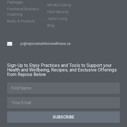
Packages
Mindful Eating
Functional Business
Food Security
Coaching
Joyful Living
Books & Products
Blog
jo@rejoicenutritionwellness.ca
Sign-Up to Enjoy Practices and Tools to Support your
Health and Wellbeing, Recipes, and Exclusive Offerings
from Rejoice Below
SUBSCRIBE