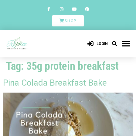
SHOP
LOGIN
Tag:
35g protein breakfast
Pina Colada Breakfast Bake