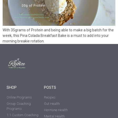
With 35grams of Protein and being able to make a big batch for the
week, this Pina Colada Breakfast Bake is a must to add into your
morning breakie rotation.
SHOP
POSTS
Online Programs
Recipes
Group Coaching
Gut Health
Programs
Hormone Health
1:1 Custom Coaching
Mental Health