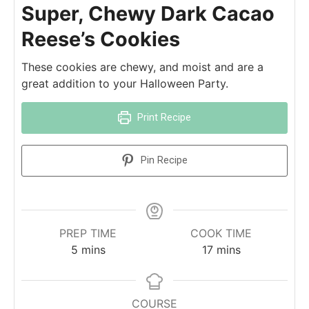
Super, Chewy Dark Cacao
Reese’s Cookies
These cookies are chewy, and moist and are a
great addition to your Halloween Party.
Print Recipe
Pin Recipe
PREP TIME
COOK TIME
5
mins
17
mins
COURSE