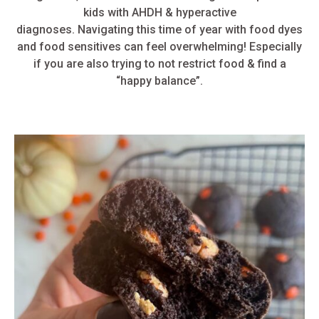
kids with AHDH & hyperactive
diagnoses.
Navigating this time of year with food dyes
and food sensitives can feel overwhelming! Especially
if you are also trying to not restrict food & find a
“happy balance”.