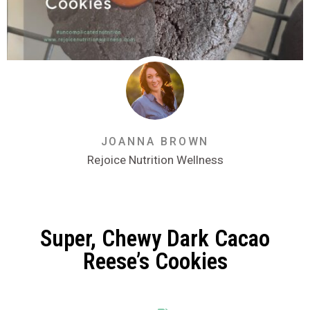
JOANNA BROWN
Rejoice Nutrition Wellness
Super, Chewy Dark Cacao
Reese’s Cookies