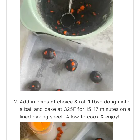
Add in chips of choice & roll 1 tbsp dough into
a ball and bake at 325F for 15-17 minutes on a
lined baking sheet Allow to cook & enjoy!