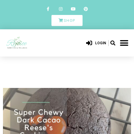
SHOP
LOGIN