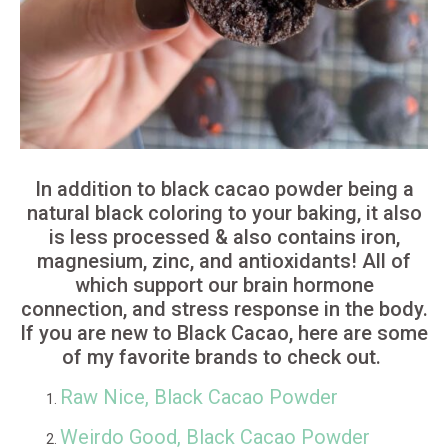
In addition to black cacao powder being a
natural black coloring to your baking, it also
is less processed & also contains iron,
magnesium, zinc, and antioxidants! All of
which support our brain hormone
connection, and stress response in the body.
If you are new to Black Cacao, here are some
of my favorite brands to check out.
Raw Nice, Black Cacao Powder
Weirdo Good, Black Cacao Powder