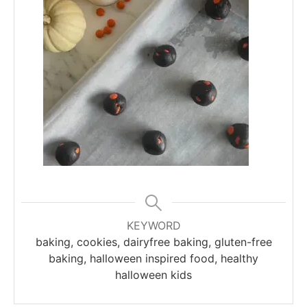
KEYWORD
baking, cookies, dairyfree baking, gluten-free
baking, halloween inspired food, healthy
halloween kids