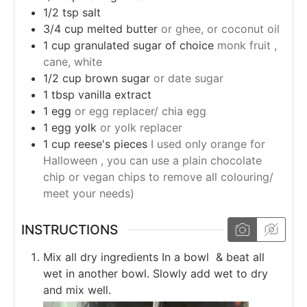
1/2
tsp
salt
3/4
cup
melted butter
or ghee, or coconut oil
1
cup
granulated sugar of choice
monk fruit ,
cane, white
1/2
cup
brown sugar
or date sugar
1
tbsp
vanilla extract
1
egg
or egg replacer/ chia egg
1
egg yolk
or yolk replacer
1
cup
reese's pieces
I used only orange for
Halloween , you can use a plain chocolate
chip or vegan chips to remove all colouring/
meet your needs)
INSTRUCTIONS
Mix all dry ingredients In a bowl & beat all
wet in another bowl. Slowly add wet to dry
and mix well.