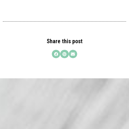
Share this post