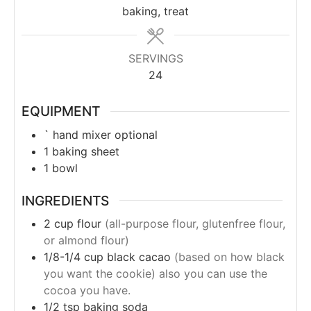
baking, treat
SERVINGS
24
EQUIPMENT
` hand mixer
optional
1 baking sheet
1 bowl
INGREDIENTS
2
cup
flour
(all-purpose flour, glutenfree flour,
or almond flour)
1/8-1/4
cup
black cacao
(based on how black
you want the cookie) also you can use the
cocoa you have.
1/2
tsp
baking soda