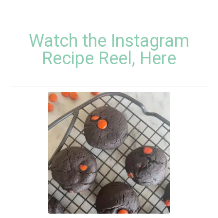
Watch the Instagram
Recipe Reel, Here