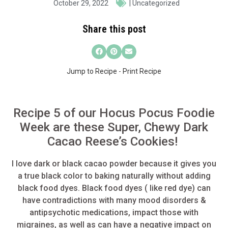
October 29, 2022
|
Uncategorized
Share this post
Jump to Recipe
-
Print Recipe
Recipe 5 of our Hocus Pocus Foodie
Week are these Super, Chewy Dark
Cacao Reese’s Cookies!
I love dark or
black cacao
powder because it gives you
a true black color to baking naturally without adding
black food dyes. Black food dyes ( like red dye) can
have contradictions with many mood disorders &
antipsychotic medications, impact those with
migraines, as well as can have a negative impact on