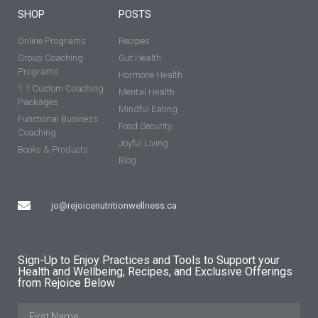
SHOP
POSTS
Online Programs
Recipes
Group Coaching
Gut Health
Programs
Hormone Health
1:1 Custom Coaching
Mental Health
Packages
Mindful Eating
Functional Business
Food Security
Coaching
Joyful Living
Books & Products
Blog
jo@rejoicenutritionwellness.ca
Sign-Up to Enjoy Practices and Tools to Support your
Health and Wellbeing, Recipes, and Exclusive Offerings
from Rejoice Below