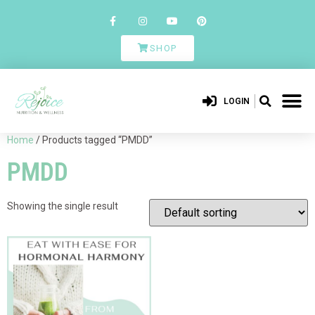
SHOP
LOGIN
Home
/ Products tagged “PMDD”
PMDD
Showing the single result