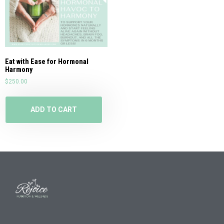
Eat with Ease for Hormonal
Harmony
$
250.00
ADD TO CART