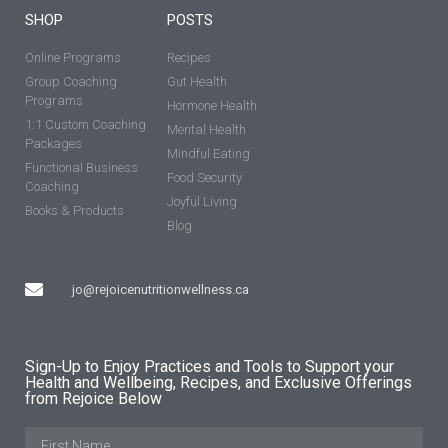
SHOP
POSTS
Online Programs
Recipes
Group Coaching
Gut Health
Programs
Hormone Health
1:1 Custom Coaching
Mental Health
Packages
Mindful Eating
Functional Business
Food Security
Coaching
Joyful Living
Books & Products
Blog
jo@rejoicenutritionwellness.ca
Sign-Up to Enjoy Practices and Tools to Support your
Health and Wellbeing, Recipes, and Exclusive Offerings
from Rejoice Below