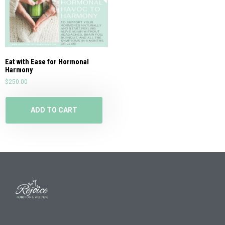
Eat with Ease for Hormonal
Harmony
$
250.00
ADD TO CART