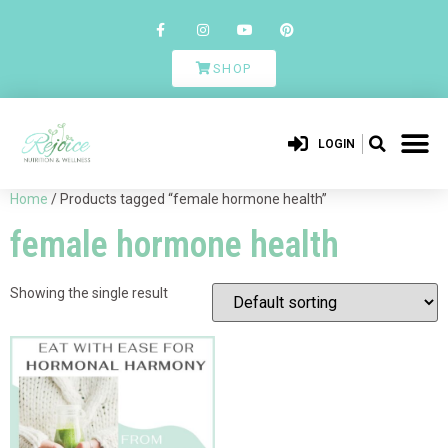
SHOP
LOGIN
Home
/ Products tagged “female hormone health”
female hormone health
Showing the single result