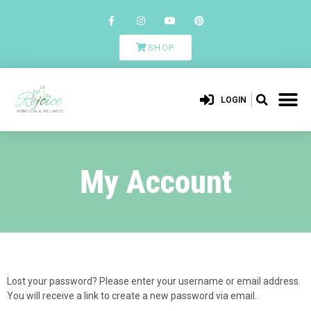
SHOP
LOGIN
My Account
Lost your password? Please enter your username or email address.
You will receive a link to create a new password via email.