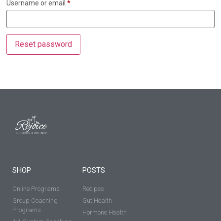
Username or email
*
Reset password
SHOP
POSTS
Online Programs
Recipes
Group Coaching
Gut Health
Programs
Hormone Health