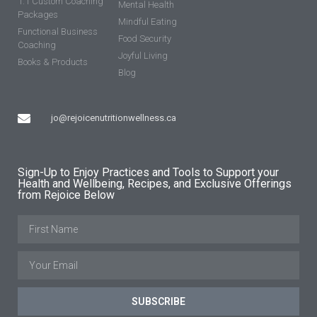
1:1 Custom Coaching
Mental Health
Packages
Mindful Eating
Functional Business
Food Security
Coaching
Joyful Living
Books & Products
Blog
jo@rejoicenutritionwellness.ca
Sign-Up to Enjoy Practices and Tools to Support your
Health and Wellbeing, Recipes, and Exclusive Offerings
from Rejoice Below
SUBSCRIBE