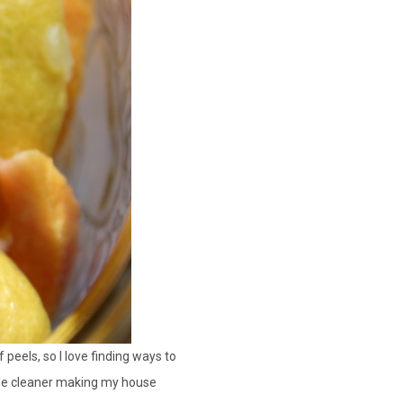
peels, so I love finding ways to
ose cleaner making my house