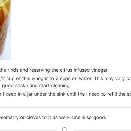
 the rinds and reserving the citrus infused vinegar.
1/2 cup of this vinegar to 2 cups on water. This may vary b
 a good shake and start cleaning.
I keep in a jar under the sink until the I need to refill the s
osemarry or cloves to it as well- smells so good.