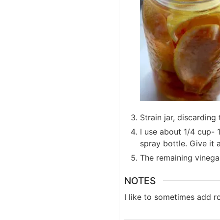
Strain jar, discarding
I use about 1/4 cup- 
spray bottle. Give it
The remaining vinegar 
NOTES
I like to sometimes add r