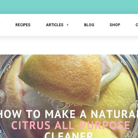
T
RECIPES
ARTICLES
BLOG
SHOP