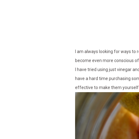
I am always looking for ways to 
become even more conscious of w
I have tried using just vinegar an
have a hard time purchasing some
effective to make them yourself