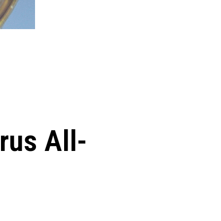
rus All-