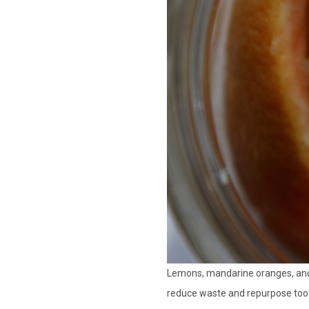
Lemons, mandarine oranges, and g
reduce waste and repurpose too.