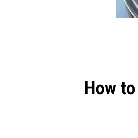
How to 