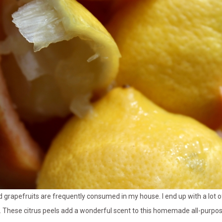
rapefruits are frequently consumed in my house. I end up with a lot of 
 These citrus peels add a wonderful scent to this homemade all-purp