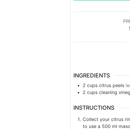
PR
INGREDIENTS
2
cups
citrus peels
le
2
cups
cleaning vine
INSTRUCTIONS
Collect your citrus ri
to use a 500 ml mason