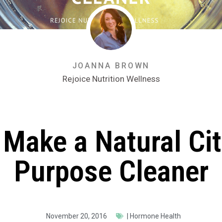
JOANNA BROWN
Rejoice Nutrition Wellness
Make a Natural Cit
Purpose Cleaner
November 20, 2016
|
Hormone Health