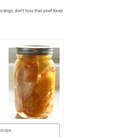
orange, don’t toss that peel! Keep
-
Recipe