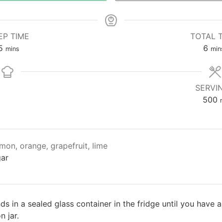
EP TIME
TOTAL 
5
6
mins
min
SERVI
500
mon, orange, grapefruit, lime
gar
nds in a sealed glass container in the fridge until you have 
 jar.