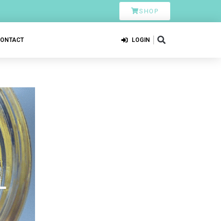
SHOP
CONTACT
LOGIN