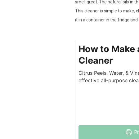
smell great. The natural oils in 
This cleaner is simple to make, c
it in a container in the fridge and
How to Make a
Cleaner
Citrus Peels, Water, & Vin
effective all-purpose clea
Pr