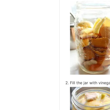
Fill the jar with vine