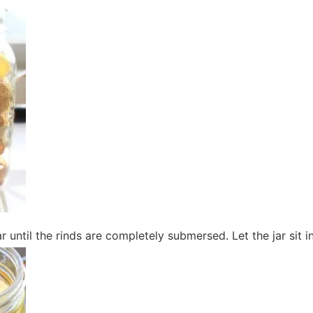
gar until the rinds are completely submersed. Let the jar sit i