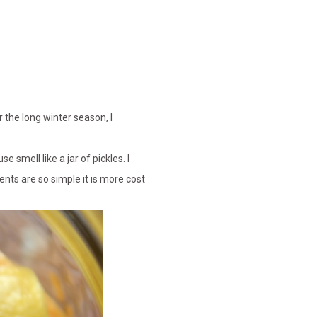
 the long winter season, I
 smell like a jar of pickles. I
nts are so simple it is more cost