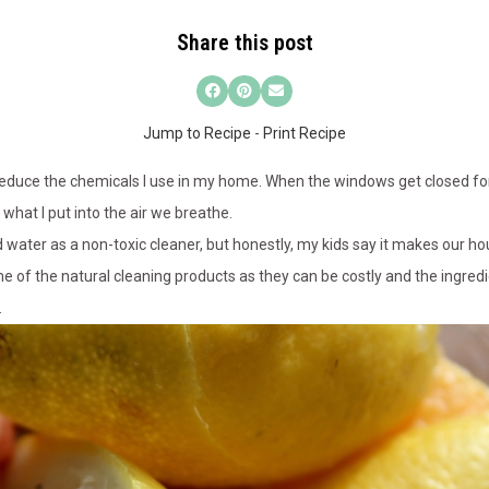
Share this post
Jump to Recipe
-
Print Recipe
reduce the chemicals I use in my home. When the windows get closed for
hat I put into the air we breathe.
d water as a non-toxic cleaner, but honestly, my kids say it makes our house
 of the natural cleaning products as they can be costly and the ingredie
.