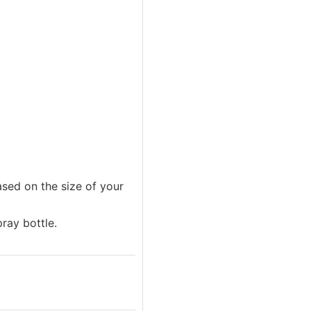
ased on the size of your
pray bottle.