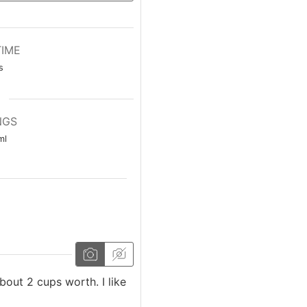
TIME
s
NGS
ml
about 2 cups worth. I like