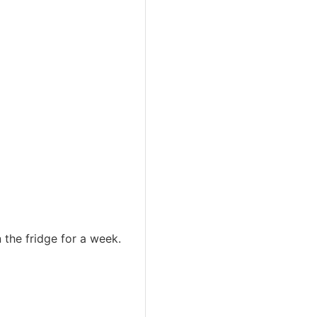
n the fridge for a week.