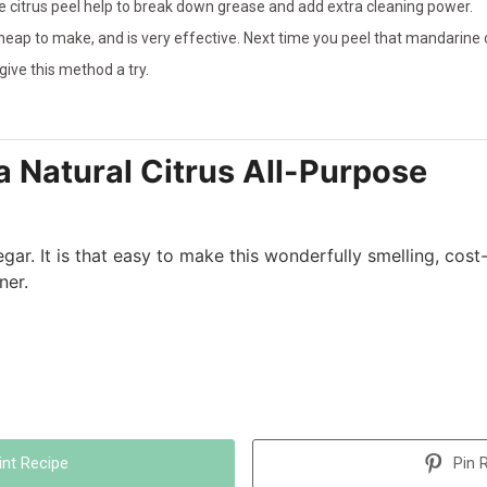
the citrus peel help to break down grease and add extra cleaning power.
heap to make, and is very effective. Next time you peel that mandarine 
 give this method a try.
 Natural Citrus All-Purpose
egar. It is that easy to make this wonderfully smelling, cost
ner.
int Recipe
Pin 