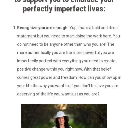
perfectly imperfect lives:
Recognize you are enough:
Yup, that’s a bold and direct
statement but you need to start doing the work here. You
do not need to be anyone other than who you are! The
more authentically you are the more powerful you are.
Imperfectly perfect with everything you need to create
positive change within you right now. With that belief
comes great power and freedom. How can you show up in
your life the way you want to, if you don’t believe you are
deserving of the life you want just as you are?