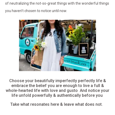
of neutralizing the not-so-great things with the wonderful things
you haven’t chosen to notice until now.
Choose your beautifully imperfectly perfectly life &
embrace the belief you are enough to live a full &
whole-hearted life with love and gusto And notice your
life unfold powerfully & authentically before you
Take what resonates here & leave what does not.