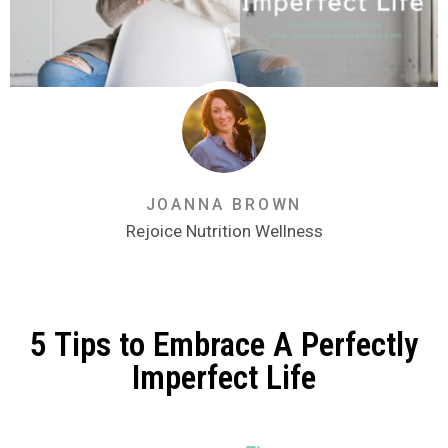
JOANNA BROWN
Rejoice Nutrition Wellness
5 Tips to Embrace A Perfectly
Imperfect Life