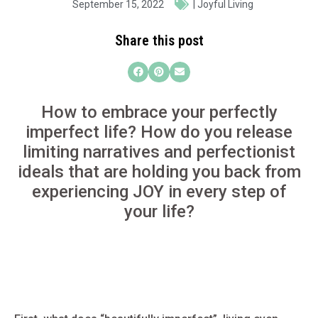
September 15, 2022
|
Joyful Living
Share this post
How to embrace your perfectly
imperfect life? How do you release
limiting narratives and perfectionist
ideals that are holding you back from
experiencing JOY in every step of
your life?