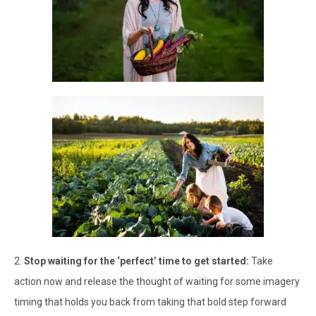
2.
Stop waiting for the ‘perfect’ time to get started:
Take
action now and release the thought of waiting for some imagery
timing that holds you back from taking that bold step forward