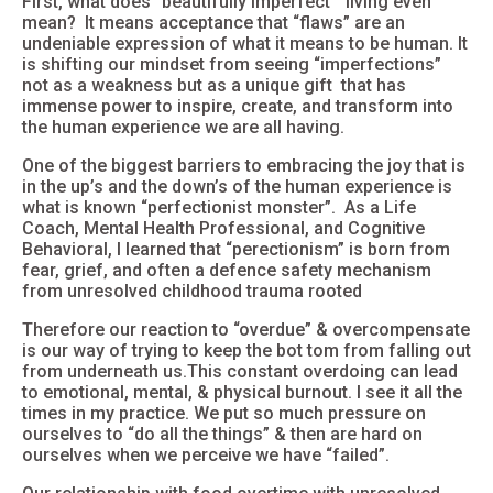
First, what does “
beautifully imperfect”
living even
mean? It means acceptance that “flaws” are an
undeniable expression of what it means to be human. It
is shifting our mindset from seeing “imperfections”
not as a weakness but as a unique gift that has
immense power to inspire, create, and transform into
the human experience we are all having.
One of the biggest barriers to embracing the joy that is
in the up’s and the down’s of the human experience is
what is known “perfectionist monster”. As a Life
Coach, Mental Health Professional, and Cognitive
Behavioral, I learned that “per
ectionism”
is born from
fear, grief, and often a defence safety mechanism
from
unresolved childhood trauma
rooted
Therefore our reaction to “overdue” & overcompensate
is our way of trying to keep the bot tom from falling out
from underneath us.This constant overdoing can lead
to emotional, mental, & physical
burnout
. I see it all the
times in my practice. We put so much pressure on
ourselves to “do all the things” & then are hard on
ourselves when we perceive we have “failed”.