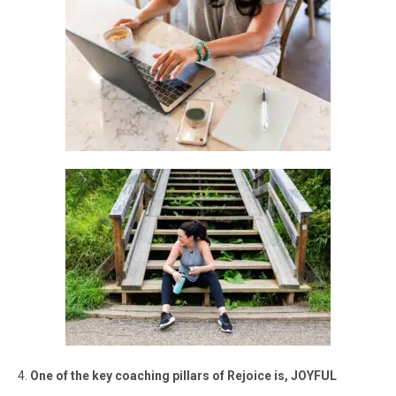
4.
One of the key coaching pillars of Rejoice is, JOYFUL