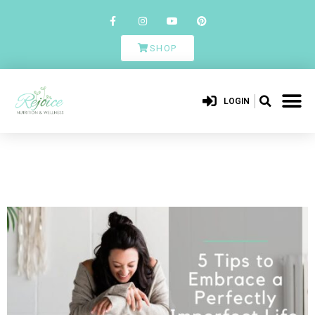
SHOP
LOGIN