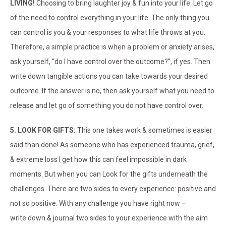
LIVING!
Choosing to bring laughter joy & fun into your life. Let go
of the need to control everything in your life. The only thing you
can control is you & your responses to what life throws at you.
Therefore, a simple practice is when a problem or anxiety arises,
ask yourself, “do I have control over the outcome?”, if yes. Then
write down tangible actions you can take towards your desired
outcome. If the answer is no, then ask yourself what you need to
release and let go of something you do not have control over.
5. LOOK FOR GIFTS:
This one takes work & sometimes is easier
said than done! As someone who has experienced trauma, grief,
& extreme loss I get how this can feel impossible in dark
moments. But when you can Look for the gifts underneath the
challenges. There are two sides to every experience: positive and
not so positive. With any challenge you have right now –
write down & journal two sides to your experience with the aim