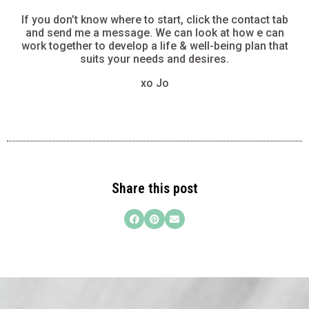
If you don’t know where to start, click the contact tab
and send me a message. We can look at how e can
work together to develop a life & well-being plan that
suits your needs and desires.
xo Jo
Share this post