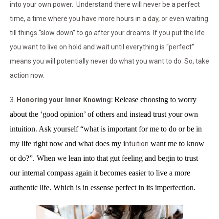
into your own power. Understand there will never be a perfect
time, a time where you have more hours in a day, or even waiting
till things “slow down” to go after your dreams. If you put the life
you want to live on hold and wait until everything is “perfect”
means you will potentially never do what you want to do. So, take
action now.
Release choosing to worry
3.
Honoring your Inner Knowing:
about the ‘good opinion’ of others and instead trust your own
intuition
. Ask yourself
“what is important for me to do or be in
my life right now and what does my i
want me to know
ntuition
or do?”. When we lean into that gut feeling and begin to trust
our internal compass again it becomes easier to live a more
authentic life. Which is in essense perfect in its imperfection.