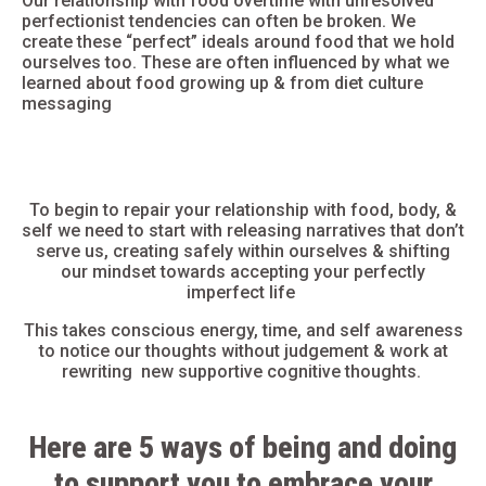
Our
relationship with food
overtime with unresolved
perfectionist tendencies can often be broken. We
create these “perfect” ideals around food that we hold
ourselves too. These are often influenced by what we
learned about food growing up & from
diet culture
messaging
To begin to
repair your relationship with food
, body, &
self we need to start with releasing narratives that don’t
serve us, creating safely within ourselves &
shifting
our mindset
towards accepting your perfectly
imperfect life
This takes conscious energy, time, and self awareness
to notice our thoughts without judgement & work at
rewriting new supportive cognitive thoughts.
Here are 5
ways of being and doing
to support you to embrace your