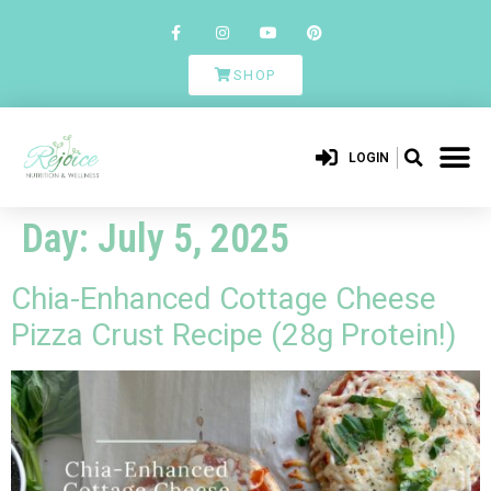
SHOP
LOGIN
Day:
July 5, 2025
Chia-Enhanced Cottage Cheese
Pizza Crust Recipe (28g Protein!)