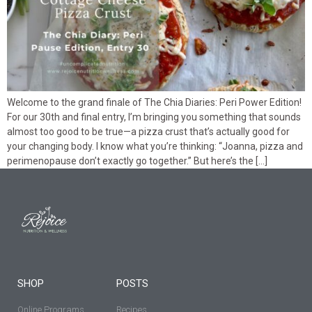
Welcome to the grand finale of The Chia Diaries: Peri Power Edition!
For our 30th and final entry, I’m bringing you something that sounds
almost too good to be true—a pizza crust that’s actually good for
your changing body. I know what you’re thinking: “Joanna, pizza and
perimenopause don’t exactly go together.” But here’s the […]
SHOP
POSTS
Online Programs
Recipes