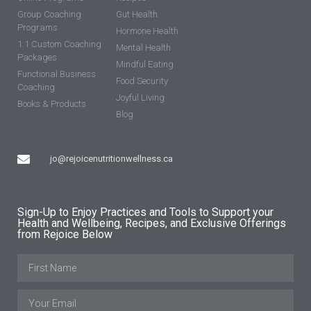
Group Coaching
Gut Health
Programs
Hormone Health
1:1 Custom Coaching
Mental Health
Packages
Mindful Eating
Functional Business
Food Security
Coaching
Joyful Living
Books & Products
Blog
jo@rejoicenutritionwellness.ca
Sign-Up to Enjoy Practices and Tools to Support your
Health and Wellbeing, Recipes, and Exclusive Offerings
from Rejoice Below