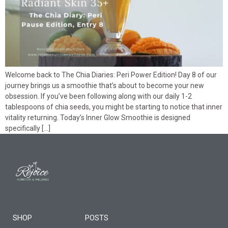
Welcome back to The Chia Diaries: Peri Power Edition! Day 8 of our
journey brings us a smoothie that’s about to become your new
obsession. If you’ve been following along with our daily 1-2
tablespoons of chia seeds, you might be starting to notice that inner
vitality returning. Today’s Inner Glow Smoothie is designed
specifically […]
SHOP
POSTS