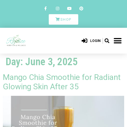
SHOP
LOGIN
Day:
June 3, 2025
Mango Chia Smoothie for Radiant
Glowing Skin After 35