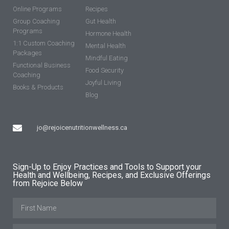
Online Programs
Recipes
Group Coaching
Gut Health
Programs
Hormone Health
1:1 Custom Coaching
Mental Health
Packages
Mindful Eating
Functional Business
Food Security
Coaching
Joyful Living
Books & Products
Blog
jo@rejoicenutritionwellness.ca
Sign-Up to Enjoy Practices and Tools to Support your
Health and Wellbeing, Recipes, and Exclusive Offerings
from Rejoice Below