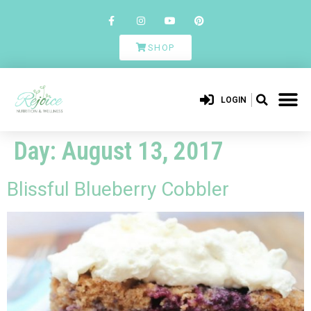
SHOP
LOGIN
Day:
August 13, 2017
Blissful Blueberry Cobbler