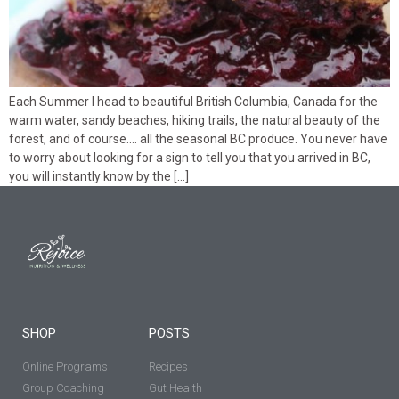
Each Summer I head to beautiful British Columbia, Canada for the
warm water, sandy beaches, hiking trails, the natural beauty of the
forest, and of course…. all the seasonal BC produce. You never have
to worry about looking for a sign to tell you that you arrived in BC,
you will instantly know by the […]
SHOP
POSTS
Online Programs
Recipes
Group Coaching
Gut Health