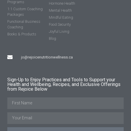
Programs
Hormone Health
1:1 Custom Coaching
Mental Health
Packages
Mindful Eating
Functional Business
Food Security
Coaching
Joyful Living
Books & Products
Blog
jo@rejoicenutritionwellness.ca
Sign-Up to Enjoy Practices and Tools to Support your
Health and Wellbeing, Recipes, and Exclusive Offerings
from Rejoice Below