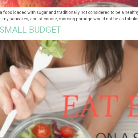
food loaded with sugar and traditionally not considered to be a healthy
 my pancakes, and of course, morning porridge would not be as fabulous w
 SMALL BUDGET