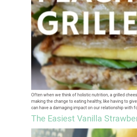
Often when we think of holistic nutrition, a grilled che
making the change to eating healthy, like having to give 
can have a damaging impact on our relationship with foo
The Easiest Vanilla Strawbe