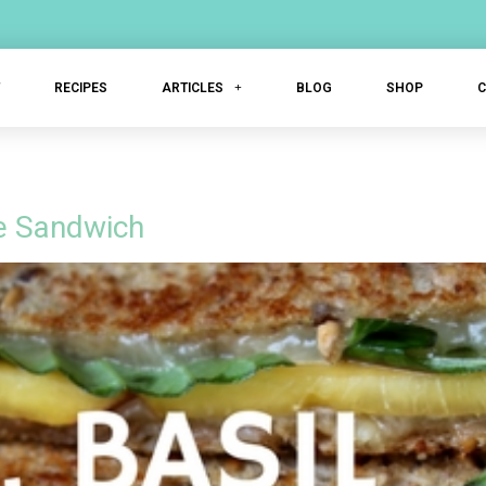
T
RECIPES
ARTICLES
BLOG
SHOP
se Sandwich