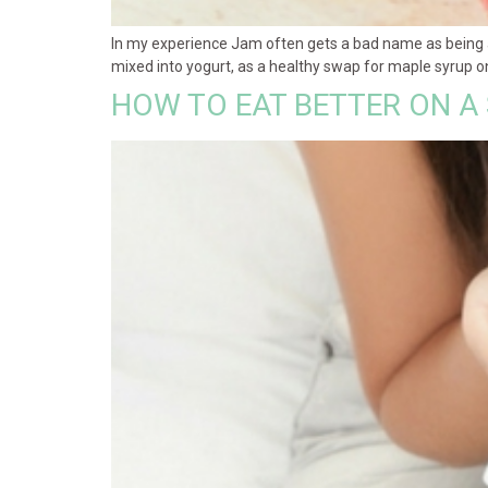
In my experience Jam often gets a bad name as being a 
mixed into yogurt, as a healthy swap for maple syrup on
HOW TO EAT BETTER ON A