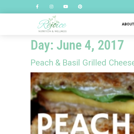
ABOU
Day:
June 4, 2017
Peach & Basil Grilled Chee