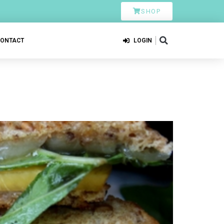
SHOP
CONTACT
LOGIN