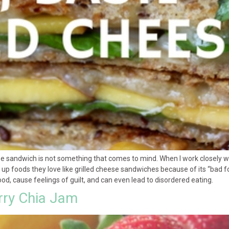
ese sandwich is not something that comes to mind. When I work closely wit
up foods they love like grilled cheese sandwiches because of its “bad food
d, cause feelings of guilt, and can even lead to disordered eating.
rry Chia Jam