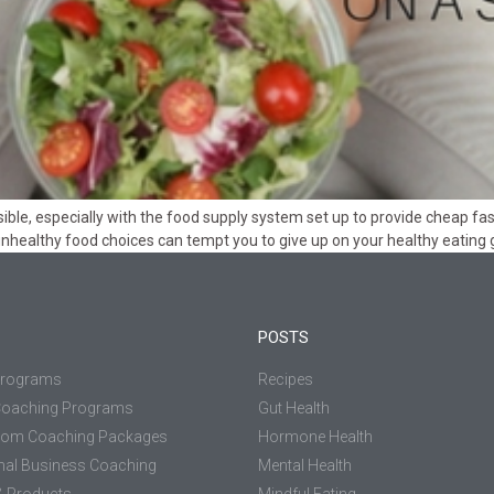
ble, especially with the food supply system set up to provide cheap fast 
unhealthy food choices can tempt you to give up on your healthy eating g
POSTS
Programs
Recipes
Coaching Programs
Gut Health
tom Coaching Packages
Hormone Health
nal Business Coaching
Mental Health