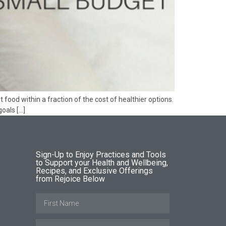
food within a fraction of the cost of healthier options.
oals […]
Sign-Up to Enjoy Practices and Tools
to Support your Health and Wellbeing,
Recipes, and Exclusive Offerings
from Rejoice Below