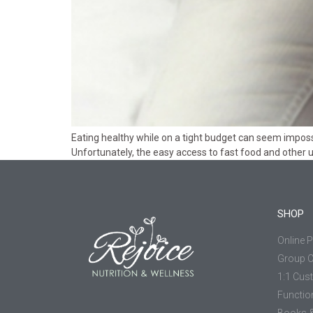
Eating healthy while on a tight budget can seem impossi
Unfortunately, the easy access to fast food and other 
SHOP
Online 
Group 
1:1 Cus
Functio