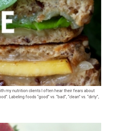
h my nutrition clients I often hear their fears about
”. Labeling foods “good” vs. “bad”, “clean” vs. “dirty”,