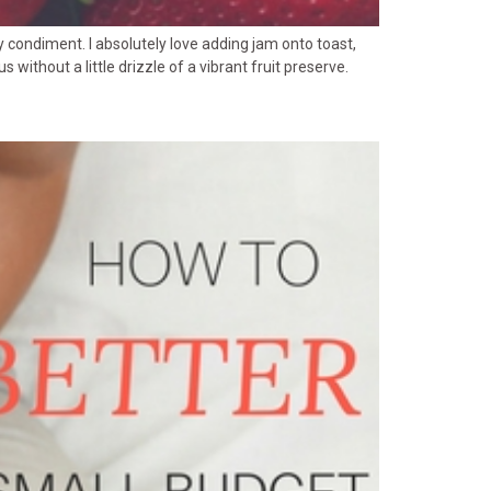
 condiment. I absolutely love adding jam onto toast,
ithout a little drizzle of a vibrant fruit preserve.