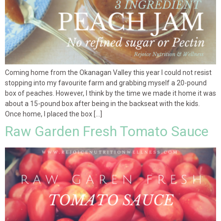
Coming home from the Okanagan Valley this year I could not resist
stopping into my favourite farm and grabbing myself a 20-pound
box of peaches. However, I think by the time we made it home it was
about a 15-pound box after being in the backseat with the kids.
Once home, I placed the box […]
Raw Garden Fresh Tomato Sauce