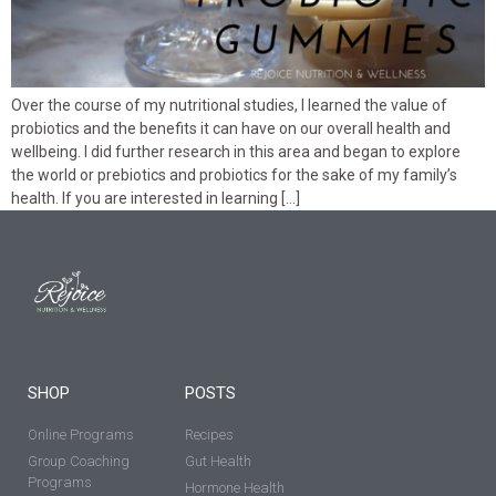
Over the course of my nutritional studies, I learned the value of
probiotics and the benefits it can have on our overall health and
wellbeing. I did further research in this area and began to explore
the world or prebiotics and probiotics for the sake of my family’s
health. If you are interested in learning […]
SHOP
POSTS
Online Programs
Recipes
Group Coaching
Gut Health
Programs
Hormone Health