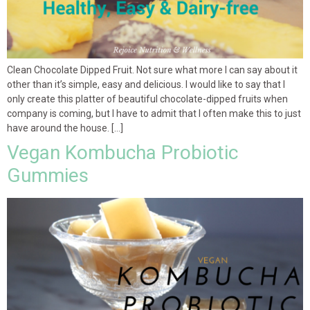
Clean Chocolate Dipped Fruit. Not sure what more I can say about it
other than it’s simple, easy and delicious. I would like to say that I
only create this platter of beautiful chocolate-dipped fruits when
company is coming, but I have to admit that I often make this to just
have around the house. […]
Vegan Kombucha Probiotic
Gummies