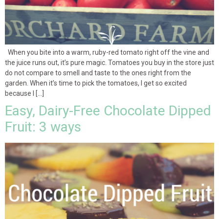
When you bite into a warm, ruby-red tomato right off the vine and
the juice runs out, it’s pure magic. Tomatoes you buy in the store just
do not compare to smell and taste to the ones right from the
garden. When it’s time to pick the tomatoes, I get so excited
because I […]
Easy, Dairy-Free Chocolate Dipped
Fruit: 3 ways