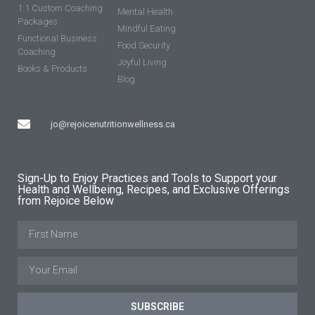
1:1 Custom Coaching
Mental Health
Packages
Mindful Eating
Functional Business
Food Security
Coaching
Joyful Living
Books & Products
Blog
jo@rejoicenutritionwellness.ca
Sign-Up to Enjoy Practices and Tools to Support your
Health and Wellbeing, Recipes, and Exclusive Offerings
from Rejoice Below
SUBSCRIBE