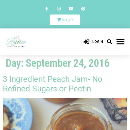
SHOP
LOGIN
Day:
September 24, 2016
3 Ingredient Peach Jam- No
Refined Sugars or Pectin