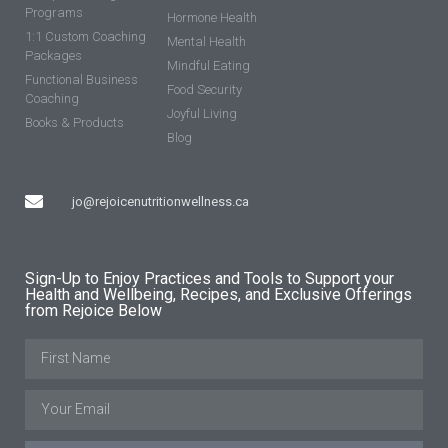
Programs
Hormone Health
1:1 Custom Coaching
Mental Health
Packages
Mindful Eating
Functional Business
Food Security
Coaching
Joyful Living
Books & Products
Blog
jo@rejoicenutritionwellness.ca
Sign-Up to Enjoy Practices and Tools to Support your
Health and Wellbeing, Recipes, and Exclusive Offerings
from Rejoice Below