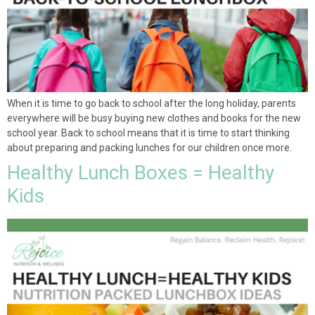
When it is time to go back to school after the long holiday, parents
everywhere will be busy buying new clothes and books for the new
school year. Back to school means that it is time to start thinking
about preparing and packing lunches for our children once more.
Healthy Lunch Boxes = Healthy
Kids