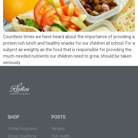
Countless times we have heard about the importance of providing a
protein rich lunch and healthy snacks for our children at school. For a
subject as weighty as the food that is responsible for providing the
much-needed nutrients our children need to grow, should be taken
seriously.
SHOP
POSTS
Online Programs
Recipes
Group Coaching
Gut Health