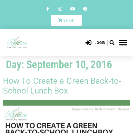
SHOP
LOGIN
Day:
September 10, 2016
How To Create a Green Back-to-
School Lunch Box